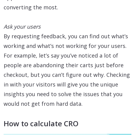
converting the most.
Ask your users
By requesting feedback, you can find out what’s
working and what’s not working for your users.
For example, let’s say you’ve noticed a lot of
people are abandoning their carts just before
checkout, but you can’t figure out why. Checking
in with your visitors will give you the unique
insights you need to solve the issues that you
would not get from hard data.
How to calculate CRO