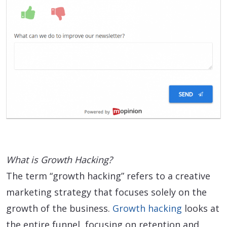
What is Growth Hacking?
The term “growth hacking” refers to a creative
marketing strategy that focuses solely on the
growth of the business.
Growth hacking
looks at
the entire funnel, focusing on retention and