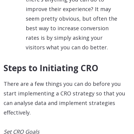
improve their experience? It may
seem pretty obvious, but often the
best way to increase conversion
rates is by simply asking your
visitors what you can do better.
Steps to Initiating CRO
There are a few things you can do before you
start implementing a CRO strategy so that you
can analyse data and implement strategies
effectively.
Set CRO Goals