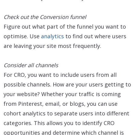
Check out the Conversion funnel
Figure out what part of the funnel you want to
optimise. Use
analytics
to find out where users
are leaving your site most frequently.
Consider all channels
For CRO, you want to include users from all
possible channels. How are your users getting to
your website? Whether your traffic is coming
from Pinterest, email, or blogs, you can use
cohort analytics to separate users into different
categories. This allows you to identify CRO
opportunities and determine which channel is