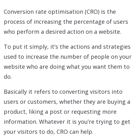
Conversion rate optimisation (CRO) is the
process of increasing the percentage of users
who perform a desired action on a website.
To put it simply, it’s the actions and strategies
used to increase the number of people on your
website who are doing what you want them to
do.
Basically it refers to converting visitors into
users or customers, whether they are buying a
product, liking a post or requesting more
information. Whatever it is you’re trying to get
your visitors to do, CRO can help.