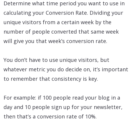
Determine what time period you want to use in
calculating your Conversion Rate. Dividing your
unique visitors from a certain week by the
number of people converted that same week
will give you that week’s conversion rate.
You don’t have to use unique visitors, but
whatever metric you do decide on, it’s important
to remember that consistency is key.
For example: if 100 people read your blog in a
day and 10 people sign up for your newsletter,
then that’s a conversion rate of 10%.