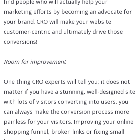
find people who will actually help your
marketing efforts by becoming an advocate for
your brand. CRO will make your website
customer-centric and ultimately drive those
conversions!
Room for improvement
One thing CRO experts will tell you; it does not
matter if you have a stunning, well-designed site
with lots of visitors converting into users, you
can always make the conversion process more
painless for your visitors. Improving your online
shopping funnel, broken links or fixing small