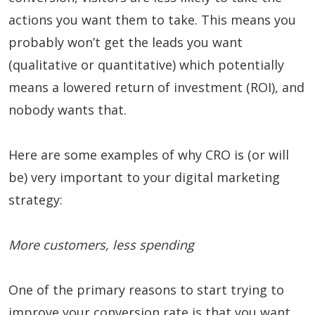
actions you want them to take. This means you
probably won’t get the leads you want
(qualitative or quantitative) which potentially
means a lowered return of investment (ROI), and
nobody wants that.
Here are some examples of why CRO is (or will
be) very important to your digital marketing
strategy:
More customers, less spending
One of the primary reasons to start trying to
improve your conversion rate is that you want