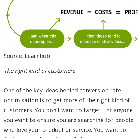
Source: Learnhub
The right kind of customers
One of the key ideas behind conversion rate
optimisation is to get more of the right kind of
customers. You don’t want to target just anyone,
you want to ensure you are searching for people
who love your product or service. You want to