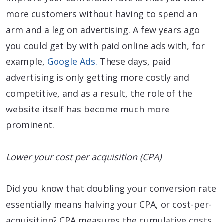
more customers without having to spend an
arm and a leg on advertising. A few years ago
you could get by with paid online ads with, for
example,
Google Ads.
These days, paid
advertising is only getting more costly and
competitive, and as a result, the role of the
website itself has become much more
prominent.
Lower your cost per acquisition (CPA)
Did you know that doubling your conversion rate
essentially means halving your CPA, or cost-per-
acquisition? CPA measures the cumulative costs