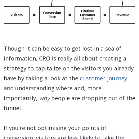
Though it can be easy to get lost in a sea of
information, CRO is really all about creating a
strategy to capitalize on the visitors you already
have by taking a look at the
customer journey
and understanding where and, more
importantly,
why
people are dropping out of the
funnel.
If you’re not optimising your points of
conversion, visitors are less likely to take the