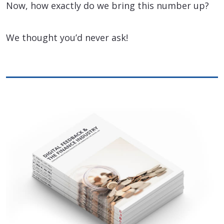
Now, how exactly do we bring this number up?
We thought you’d never ask!