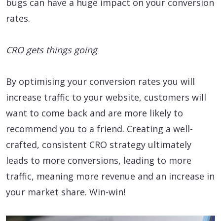
bugs can have a huge impact on your conversion
rates.
CRO gets things going
By optimising your conversion rates you will
increase traffic to your website, customers will
want to come back and are more likely to
recommend you to a friend. Creating a well-
crafted, consistent CRO strategy ultimately
leads to more conversions, leading to more
traffic, meaning more revenue and an increase in
your market share. Win-win!