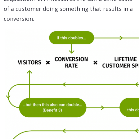
of a customer doing something that results in a
conversion.