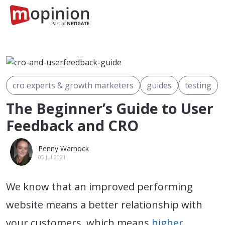
cro experts & growth marketers
guides
testing
The Beginner’s Guide to User
Feedback and CRO
Penny Warnock
05 Jul 2021
We know that an improved performing
website means a better relationship with
your customers, which means
higher