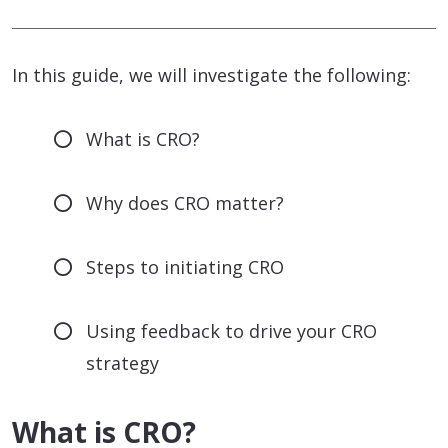
In this guide, we will investigate the following:
What is CRO?
Why does CRO matter?
Steps to initiating CRO
Using feedback to drive your CRO
strategy
What is CRO?