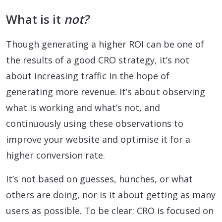
What is it
not?
Though generating a higher ROI can be one of
the results of a good CRO strategy, it’s not
about increasing traffic in the hope of
generating more revenue. It’s about observing
what is working and what’s not, and
continuously using these observations to
improve your website and optimise it for a
higher conversion rate.
It’s not based on guesses, hunches, or what
others are doing, nor is it about getting as many
users as possible. To be clear: CRO is focused on