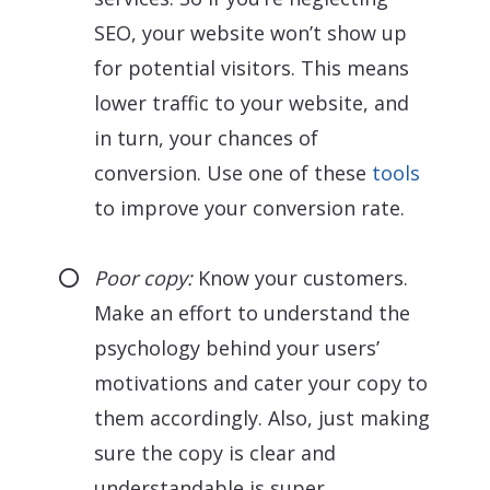
SEO, your website won’t show up
for potential visitors. This means
lower traffic to your website, and
in turn, your chances of
conversion. Use one of these
tools
to improve your conversion rate.
Poor copy:
Know your customers.
Make an effort to understand the
psychology behind your users’
motivations and cater your copy to
them accordingly. Also, just making
sure the copy is clear and
understandable is super