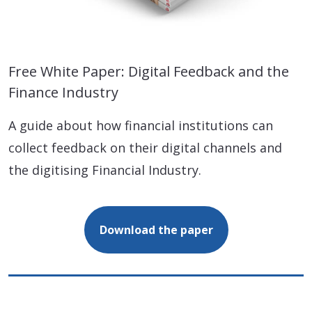
Free White Paper: Digital Feedback and the
Finance Industry
A guide about how financial institutions can
collect feedback on their digital channels and
the digitising Financial Industry.
Download the paper