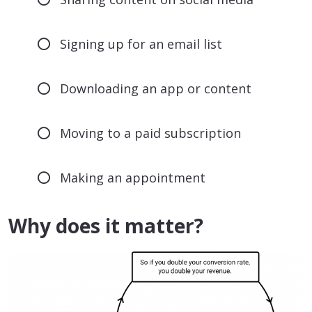
Signing up for an email list
Downloading an app or content
Moving to a paid subscription
Making an appointment
Why does it matter?