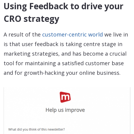
Using Feedback to drive your
CRO strategy
A result of the
customer-centric world
we live in
is that user feedback is taking centre stage in
marketing strategies, and has become a crucial
tool for maintaining a satisfied customer base
and for growth-hacking your online business.