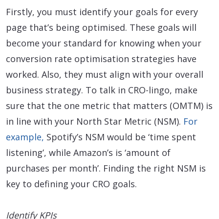
Firstly, you must identify your goals for every
page that’s being optimised. These goals will
become your standard for knowing when your
conversion rate optimisation strategies have
worked. Also, they must align with your overall
business strategy. To talk in CRO-lingo, make
sure that the one metric that matters (OMTM) is
in line with your North Star Metric (NSM).
For
example,
Spotify’s NSM would be ‘time spent
listening’, while Amazon’s is ‘amount of
purchases per month’. Finding the right NSM is
key to defining your CRO goals.
Identify KPIs