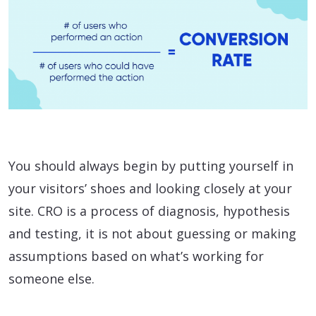
You should always begin by putting yourself in
your visitors’ shoes and looking closely at your
site. CRO is a process of diagnosis, hypothesis
and testing, it is not about guessing or making
assumptions based on what’s working for
someone else.