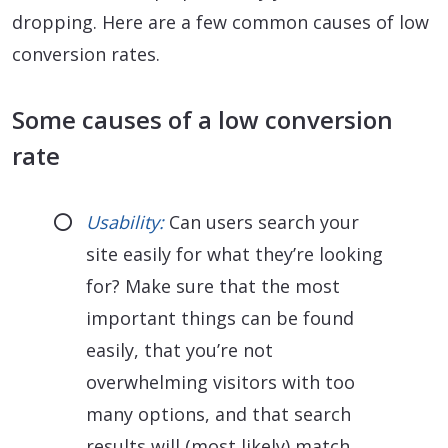
dropping. Here are a few common causes of low
conversion rates.
Some causes of a low conversion
rate
Usability:
Can users search your
site easily for what they’re looking
for? Make sure that the most
important things can be found
easily, that you’re not
overwhelming visitors with too
many options, and that search
results will (most likely) match