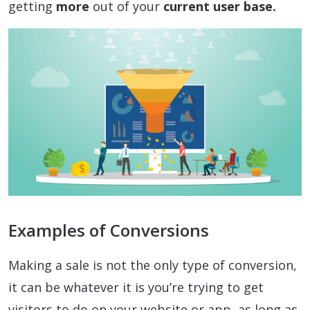
getting
more
out of your
current user base.
Examples of Conversions
Making a sale is not the only type of conversion,
it can be whatever it is you’re trying to get
visitors to do on your website or app, as long as