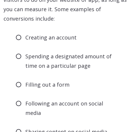
you can measure it. Some examples of
conversions include:
Creating an account
Spending a designated amount of
time on a particular page
Filling out a form
Following an account on social
media
Sharing content on social media