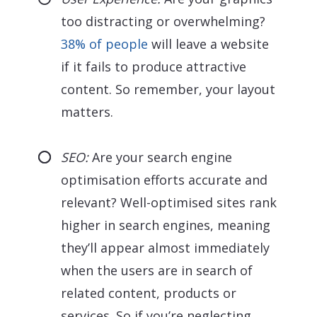
too distracting or overwhelming?
38% of people
will leave a website
if it fails to produce attractive
content. So remember, your layout
matters.
SEO:
Are your search engine
optimisation efforts accurate and
relevant? Well-optimised sites rank
higher in search engines, meaning
they’ll appear almost immediately
when the users are in search of
related content, products or
services. So if you’re neglecting