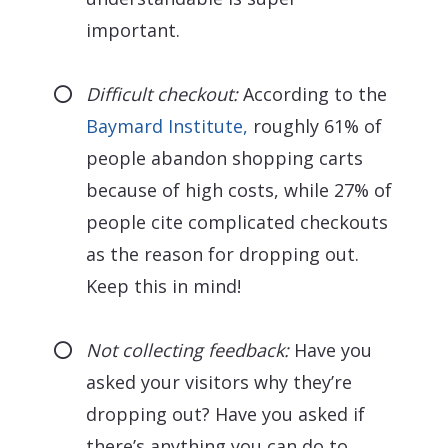
important.
Difficult checkout:
According to the
Baymard Institute,
roughly 61% of
people abandon shopping carts
because of high costs, while 27% of
people cite complicated checkouts
as the reason for dropping out.
Keep this in mind!
Not collecting feedback:
Have you
asked your visitors why they’re
dropping out? Have you asked if
there’s anything you can do to