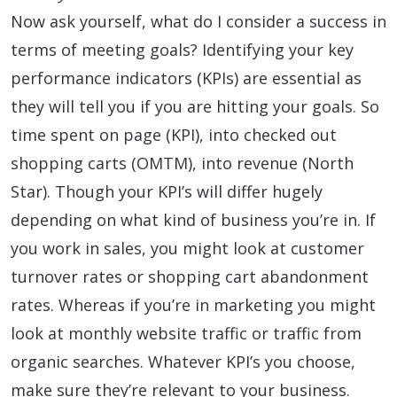
Now ask yourself, what do I consider a success in
terms of meeting goals? Identifying your key
performance indicators (KPIs) are essential as
they will tell you if you are hitting your goals. So
time spent on page (KPI), into checked out
shopping carts (OMTM), into revenue (North
Star). Though your KPI’s will differ hugely
depending on what kind of business you’re in. If
you work in sales, you might look at customer
turnover rates or shopping cart abandonment
rates. Whereas if you’re in marketing you might
look at monthly website traffic or traffic from
organic searches. Whatever KPI’s you choose,
make sure they’re relevant to your business.