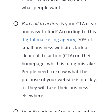
what people want.
Bad call to action:
Is your CTA clear
and easy to find? According to this
digital marketing agency,
70% of
small business websites lack a
clear call to action (CTA) on their
homepage, which is a big mistake.
People need to know what the
purpose of your website is quickly,
or they will take their business
elsewhere.
User Experience:
Are your graphics