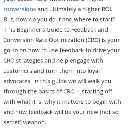
conversions
and ultimately a higher ROI.
But, how do you do it and where to start?
This Beginner’s Guide to Feedback and
Conversion Rate Optimization (CRO) is your
go-to on how to use feedback to drive your
CRO strategies and help engage with
customers and turn them into loyal
advocates. In this guide we will walk you
through the basics of CRO— starting off
with what it is, why it matters to begin with
and how feedback will be your new (not so
secret) weapon.