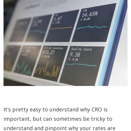
It’s pretty easy to understand why CRO is
important, but can sometimes be tricky to
understand and pinpoint why your rates are