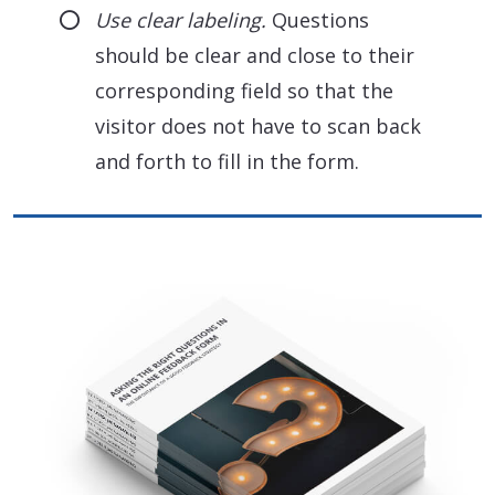
Use clear labeling.
Questions
should be clear and close to their
corresponding field so that the
visitor does not have to scan back
and forth to fill in the form.