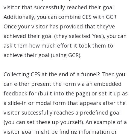
visitor that successfully reached their goal.
Additionally, you can combine CES with GCR.
Once your visitor has provided that they’ve
achieved their goal (they selected ‘Yes’), you can
ask them how much effort it took them to
achieve their goal (using GCR).
Collecting CES at the end of a funnel? Then you
can either present the form via an embedded
feedback for (built into the page) or set it up as
a slide-in or modal form that appears after the
visitor successfully reaches a predefined goal
(you can set these up yourself). An example of a
visitor goal might be finding information or