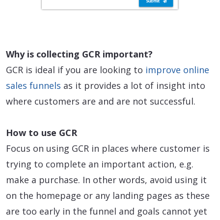
Why is collecting GCR important?
GCR is ideal if you are looking to
improve online
sales funnels
as it provides a lot of insight into
where customers are and are not successful.
How to use GCR
Focus on using GCR in places where customer is
trying to complete an important action, e.g.
make a purchase. In other words, avoid using it
on the homepage or any landing pages as these
are too early in the funnel and goals cannot yet