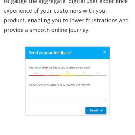
to gauge the aggregate, digital user experience
experience of your customers with your
product, enabling you to lower frustrations and
provide a smooth online journey.