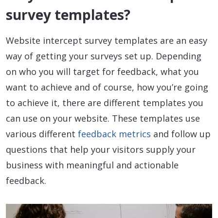
survey templates?
Website intercept survey templates are an easy
way of getting your surveys set up. Depending
on who you will target for feedback, what you
want to achieve and of course, how you’re going
to achieve it, there are different templates you
can use on your website. These templates use
various different
feedback metrics
and follow up
questions that help your visitors supply your
business with meaningful and actionable
feedback.