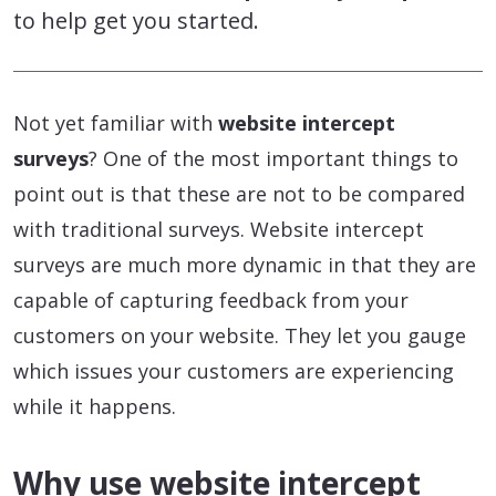
to help get you started.
Not yet familiar with
website intercept
surveys
? One of the most important things to
point out is that these are not to be compared
with traditional surveys. Website intercept
surveys are much more dynamic in that they are
capable of capturing feedback from your
customers on your website. They let you gauge
which issues your customers are experiencing
while it happens.
Why use website intercept