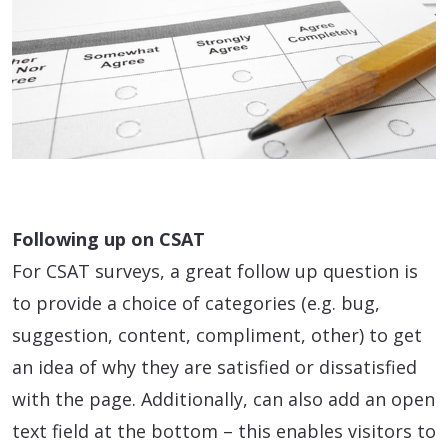
Following up on CSAT
For CSAT surveys, a great follow up question is
to provide a choice of categories (e.g. bug,
suggestion, content, compliment, other) to get
an idea of why they are satisfied or dissatisfied
with the page. Additionally, can also add an open
text field at the bottom – this enables visitors to