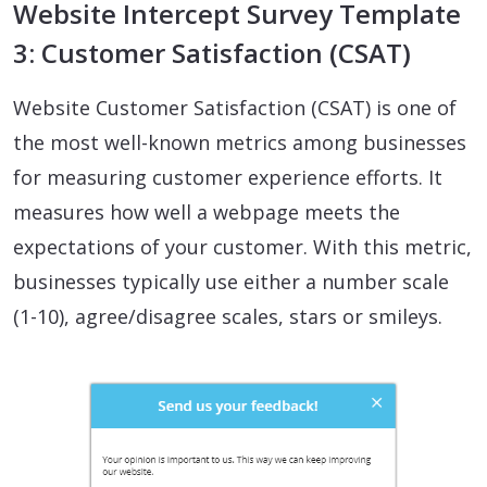
Website Intercept Survey Template
3: Customer Satisfaction (CSAT)
Website Customer Satisfaction (CSAT) is one of
the most well-known metrics among businesses
for measuring customer experience efforts. It
measures how well a webpage meets the
expectations of your customer. With this metric,
businesses typically use either a number scale
(1-10), agree/disagree scales, stars or smileys.