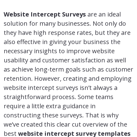
Website Intercept Surveys
are an ideal
solution for many businesses. Not only do
they have high response rates, but they are
also effective in giving your business the
necessary insights to improve website
usability and customer satisfaction as well
as achieve long-term goals such as customer
retention. However, creating and employing
website intercept surveys isn’t always a
straightforward process. Some teams
require a little extra guidance in
constructing these surveys. That is why
we’ve created this clear cut overview of the
best
website intercept survey templates