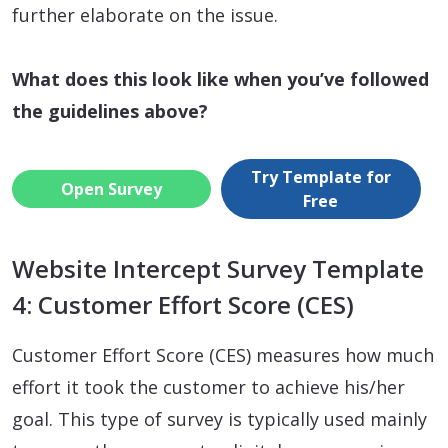
further elaborate on the issue.
What does this look like when you’ve followed
the guidelines above?
Try Template for
Open Survey
Free
Website Intercept Survey Template
4: Customer Effort Score (CES)
Customer Effort Score (CES) measures how much
effort it took the customer to achieve his/her
goal. This type of survey is typically used mainly