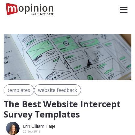
templates
website feedback
The Best Website Intercept
Survey Templates
Erin Gilliam Haije
20 Sep 2018