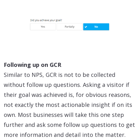
Following up on GCR
Similar to NPS, GCR is not to be collected
without follow up questions. Asking a visitor if
their goal was achieved is, for obvious reasons,
not exactly the most actionable insight if on its
own. Most businesses will take this one step
further and ask some follow up questions to get
more information and detail into the matter.