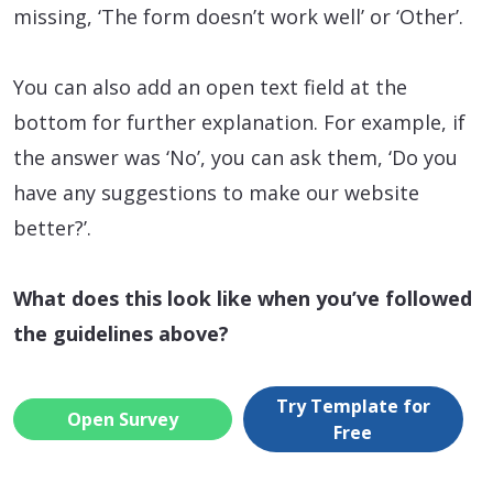
missing, ‘The form doesn’t work well’ or ‘Other’.
You can also add an open text field at the
bottom for further explanation. For example, if
the answer was ‘No’, you can ask them, ‘Do you
have any suggestions to make our website
better?’.
What does this look like when you’ve followed
the guidelines above?
Try Template for
Open Survey
Free