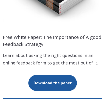
Free White Paper: The importance of A good
Feedback Strategy
Learn about asking the right questions in an
online feedback form to get the most out of it.
Download the paper