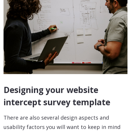
Designing your website
intercept survey template
There are also several design aspects and
usability factors you will want to keep in mind