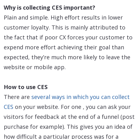
Why is collecting CES important?
Plain and simple. High effort results in lower
customer loyalty. This is mainly attributed to
the fact that if poor CX forces your customer to
expend more effort achieving their goal than
expected, they’re much more likely to leave the
website or mobile app.
How to use CES
There are
several ways in which you can collect
CES
on your website. For one , you can ask your
visitors for feedback at the end of a funnel (post
purchase for example). This gives you an idea of
how difficult a particular process was for a