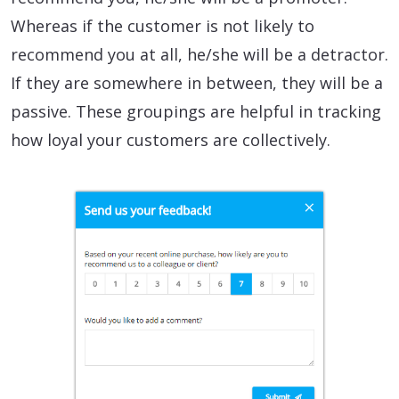
Whereas if the customer is not likely to
recommend you at all, he/she will be a detractor.
If they are somewhere in between, they will be a
passive. These groupings are helpful in tracking
how loyal your customers are collectively.