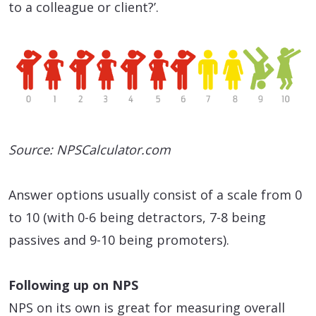
to a colleague or client?’.
Source: NPSCalculator.com
Answer options usually consist of a scale from 0
to 10 (with 0-6 being detractors, 7-8 being
passives and 9-10 being promoters).
Following up on NPS
NPS on its own is great for measuring overall