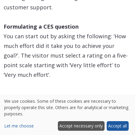
customer support.
Formulating a CES question
You can start out by asking the following: ‘How
much effort did it take you to achieve your
goal?’. The visitor must select a rating on a five-
point scale starting with ‘Very little effort’ to
‘Very much effort’.
We use cookies. Some of these cookies are necessary to
properly operate this site. Others are for analytical or marketing
purposes.
Let me choose
Accept necessary only
Accept all