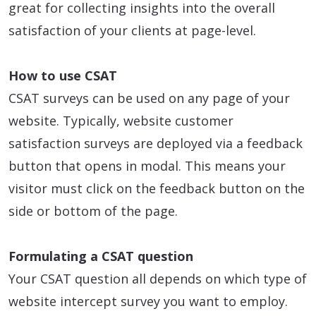
great for collecting insights into the overall
satisfaction of your clients at page-level.
How to use CSAT
CSAT surveys can be used on any page of your
website. Typically, website customer
satisfaction surveys are deployed via a feedback
button that opens in modal. This means your
visitor must click on the feedback button on the
side or bottom of the page.
Formulating a CSAT question
Your CSAT question all depends on which type of
website intercept survey you want to employ.