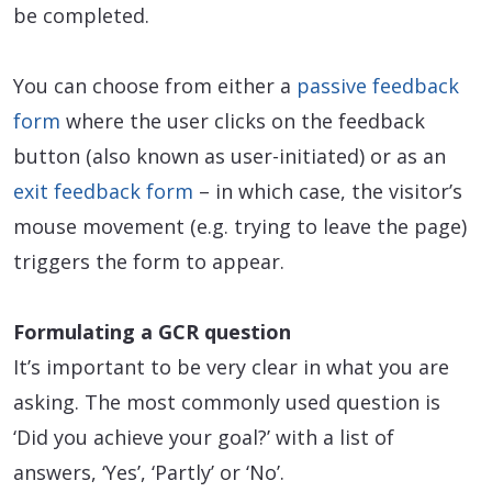
be completed.
You can choose from either a
passive feedback
form
where the user clicks on the feedback
button (also known as user-initiated) or as an
exit feedback form
– in which case, the visitor’s
mouse movement (e.g. trying to leave the page)
triggers the form to appear.
Formulating a GCR question
It’s important to be very clear in what you are
asking. The most commonly used question is
‘Did you achieve your goal?’ with a list of
answers, ‘Yes’, ‘Partly’ or ‘No’.