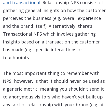
and transactional
. Relationship NPS consists of
gathering general insights on how the customer
perceives the business (e.g. overall experience
and the brand itself). Alternatively, there’s
Transactional NPS which involves gathering
insights based on a transaction the customer
has made (eg. specific interactions or
touchpoints.
The most important thing to remember with
NPS, however, is that it should never be used as
a generic metric, meaning you shouldn’t send it
to anonymous visitors who haven’t yet built up
any sort of relationship with your brand (e.g. at