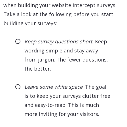
when building your website intercept surveys.
Take a look at the following before you start
building your surveys:
Keep survey questions short.
Keep
wording simple and stay away
from jargon. The fewer questions,
the better.
Leave some white space
. The goal
is to keep your surveys clutter free
and easy-to-read. This is much
more inviting for your visitors.