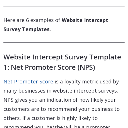
Here are 6 examples of
Website Intercept
Survey Templates.
Website Intercept Survey Template
1: Net Promoter Score (NPS)
Net Promoter Score
is a loyalty metric used by
many businesses in website intercept surveys.
NPS gives you an indication of how likely your
customers are to recommend your business to
others. If a customer is highly likely to
recommend you, he/she will be a promoter.