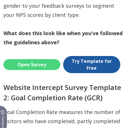
gender to your feedback surveys to segment
your NPS scores by client type.
What does this look like when you’ve followed
the guidelines above?
Try Template for
Open Survey
Free
Website Intercept Survey Template
2: Goal Completion Rate (GCR)
Goal Completion Rate measures the number of
Feedback
visitors who have completed, partly completed