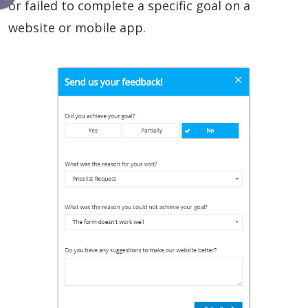
or failed to complete a specific goal on a
website or mobile app.