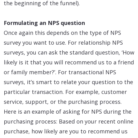
the beginning of the funnel).
Formulating an NPS question
Once again this depends on the type of NPS
survey you want to use. For relationship NPS
surveys, you can ask the standard question, ‘How
likely is it that you will recommend us to a friend
or family member?’. For transactional NPS
surveys, it’s smart to relate your question to the
particular transaction. For example, customer
service, support, or the purchasing process.
Here is an example of asking for NPS during the
purchasing process: Based on your recent online
purchase, how likely are you to recommend us