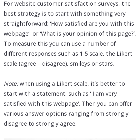
For website customer satisfaction surveys, the
best strategy is to start with something very
straightforward: ‘How satisfied are you with this
webpage’, or ‘What is your opinion of this page?’.
To measure this you can use a number of
different responses such as 1-5 scale, the Likert
scale (agree – disagree), smileys or stars.
Note:
when using a Likert scale, it’s better to
start with a statement, such as ‘ I am very
satisfied with this webpage’. Then you can offer
various answer options ranging from strongly
disagree to strongly agree.