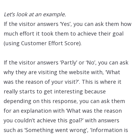
Let’s look at an example.
If the visitor answers ‘Yes’, you can ask them how
much effort it took them to achieve their goal
(using Customer Effort Score).
If the visitor answers ‘Partly’ or ‘No’, you can ask
why they are visiting the website with, ‘What
was the reason of your visit?’. This is where it
really starts to get interesting because
depending on this response, you can ask them
for an explanation with ‘What was the reason
you couldn’t achieve this goal?’ with answers
such as ‘Something went wrong’, ‘Information is