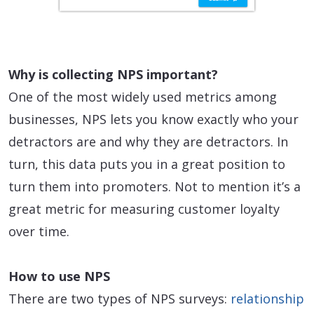
Why is collecting NPS important?
One of the most widely used metrics among
businesses, NPS lets you know exactly who your
detractors are and why they are detractors. In
turn, this data puts you in a great position to
turn them into promoters. Not to mention it’s a
great metric for measuring customer loyalty
over time.
How to use NPS
There are two types of NPS surveys:
relationship