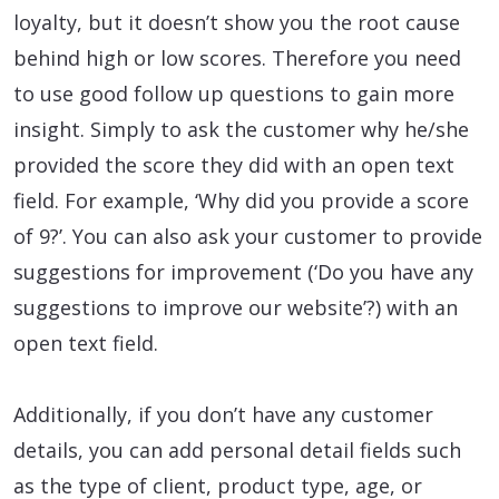
loyalty, but it doesn’t show you the root cause
behind high or low scores. Therefore you need
to use good follow up questions to gain more
insight. Simply to ask the customer why he/she
provided the score they did with an open text
field. For example, ‘Why did you provide a score
of 9?’. You can also ask your customer to provide
suggestions for improvement (‘Do you have any
suggestions to improve our website’?) with an
open text field.
Additionally, if you don’t have any customer
details, you can add personal detail fields such
as the type of client, product type, age, or