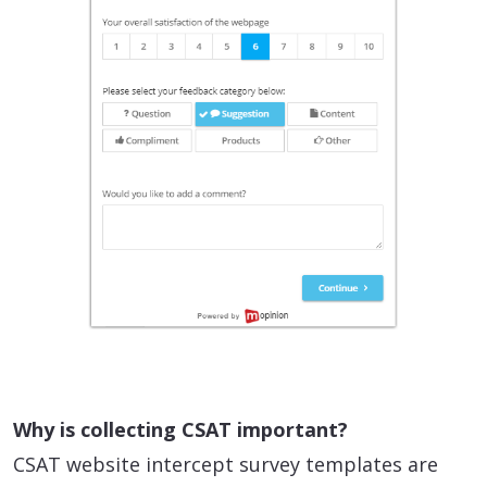
Why is collecting CSAT important?
CSAT website intercept survey templates are