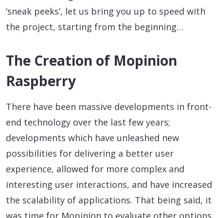
‘sneak peeks’, let us bring you up to speed with
the project, starting from the beginning…
The Creation of Mopinion
Raspberry
There have been massive developments in front-
end technology over the last few years;
developments which have unleashed new
possibilities for delivering a better user
experience, allowed for more complex and
interesting user interactions, and have increased
the scalability of applications. That being said, it
was time for Mopinion to evaluate other options