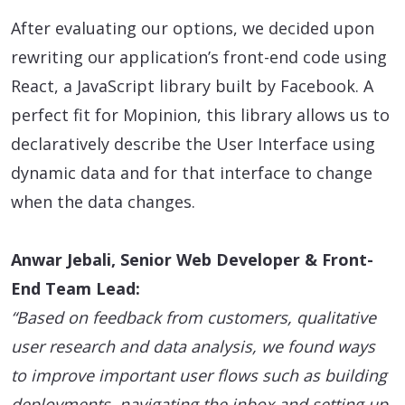
After evaluating our options, we decided upon
rewriting our application’s front-end code using
React, a JavaScript library built by Facebook. A
perfect fit for Mopinion, this library allows us to
declaratively describe the User Interface using
dynamic data and for that interface to change
when the data changes.
Anwar Jebali, Senior Web Developer & Front-
End Team Lead:
“Based on feedback from customers, qualitative
user research and data analysis, we found ways
to improve important user flows such as building
deployments, navigating the inbox and setting up