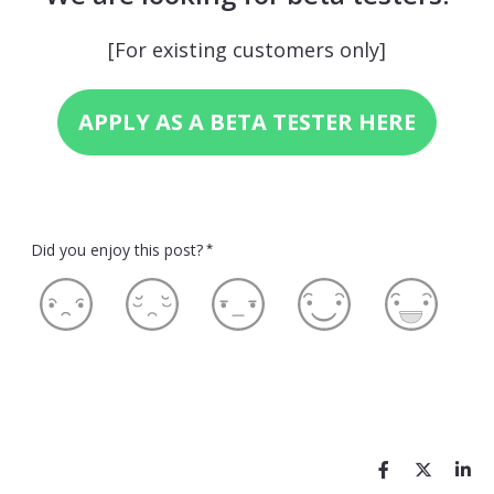
[For existing customers only]
APPLY AS A BETA TESTER HERE
Did you enjoy this post?
*