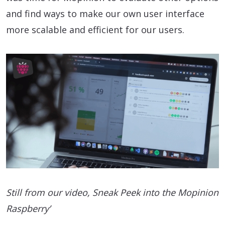
and find ways to make our own user interface
more scalable and efficient for our users.
Still from our video, Sneak Peek into the Mopinion
Raspberry’