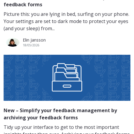
feedback forms
Picture this: you are lying in bed, surfing on your phone.
Your settings are set to dark mode to protect your eyes
(and your sleep) from...
Elin Jansson
18/05/2026
New – Simplify your feedback management by
archiving your feedback forms
Tidy up your interface to get to the most important