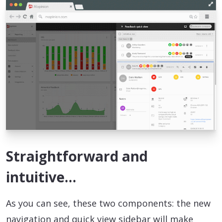
Straightforward and
intuitive…
As you can see, these two components: the new
navigation and quick view sidebar will make