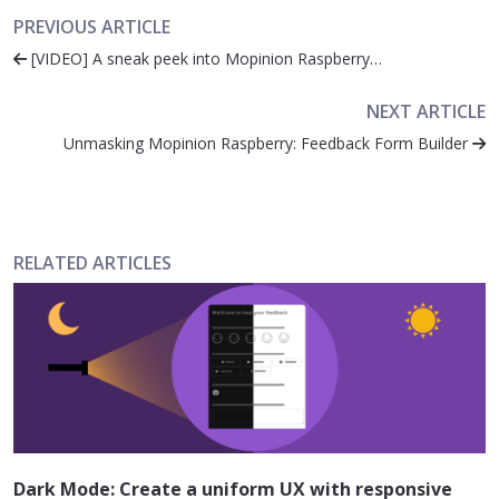
PREVIOUS ARTICLE
[VIDEO] A sneak peek into Mopinion Raspberry…
NEXT ARTICLE
Unmasking Mopinion Raspberry: Feedback Form Builder
RELATED ARTICLES
Dark Mode: Create a uniform UX with responsive