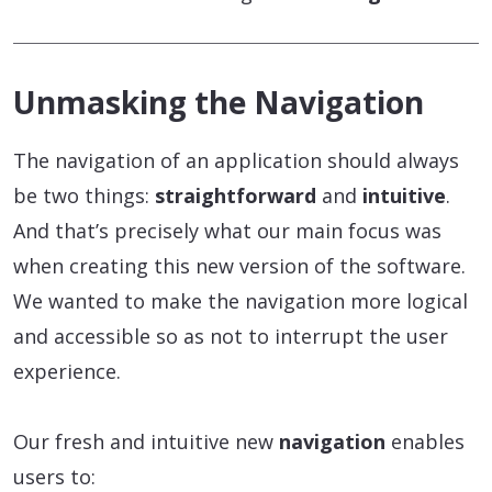
Unmasking the Navigation
The navigation of an application should always
be two things:
straightforward
and
intuitive
.
And that’s precisely what our main focus was
when creating this new version of the software.
We wanted to make the navigation more logical
and accessible so as not to interrupt the user
experience.
Our fresh and intuitive new
navigation
enables
users to: