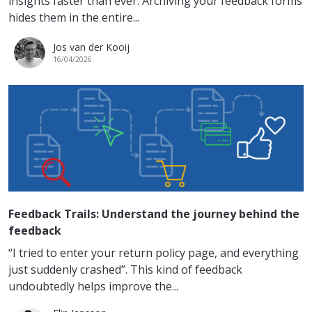
insights faster than ever. Archiving your feedback forms
hides them in the entire...
Jos van der Kooij
16/04/2026
Feedback Trails: Understand the journey behind the
feedback
“I tried to enter your return policy page, and everything
just suddenly crashed”. This kind of feedback
undoubtedly helps improve the...