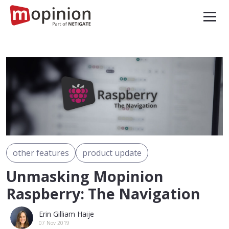
other features
product update
Unmasking Mopinion
Raspberry: The Navigation
Erin Gilliam Haije
07 Nov 2019