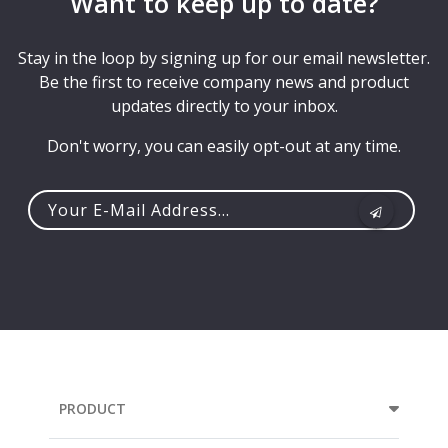
Want to keep up to date?
Stay in the loop by signing up for our email newsletter.
Be the first to receive company news and product
updates directly to your inbox.
Don't worry, you can easily opt-out at any time.
Your
e-
mail
address...
PRODUCT