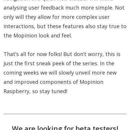
analysing user feedback much more simple. Not
only will they allow for more complex user
interactions, but these features also stay true to
the Mopinion look and feel.
That’s all for now folks! But don’t worry, this is
just the first sneak peek of the series. In the
coming weeks we will slowly unveil more new
and improved components of Mopinion
Raspberry, so stay tuned!
We are looking for beta testers!