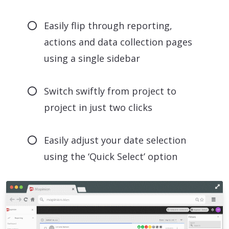
Easily flip through reporting,
actions and data collection pages
using a single sidebar
Switch swiftly from project to
project in just two clicks
Easily adjust your date selection
using the ‘Quick Select’ option