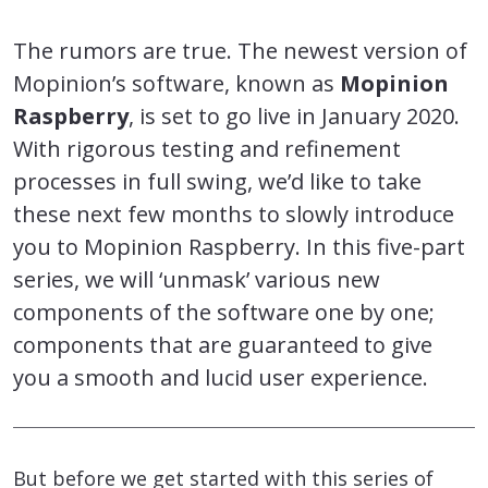
The rumors are true. The newest version of
Mopinion’s software, known as
Mopinion
Raspberry
, is set to go live in January 2020.
With rigorous testing and refinement
processes in full swing, we’d like to take
these next few months to slowly introduce
you to Mopinion Raspberry. In this five-part
series, we will ‘unmask’ various new
components of the software one by one;
components that are guaranteed to give
you a smooth and lucid user experience.
But before we get started with this series of