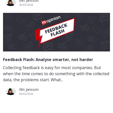
Elin Jansson
26/03/2026
Feedback Flash: Analyse smarter, not harder
Collecting feedback is easy for most companies. But
when the time comes to do something with the collected
data, the problems start. What...
Elin Jansson
06/02/2026