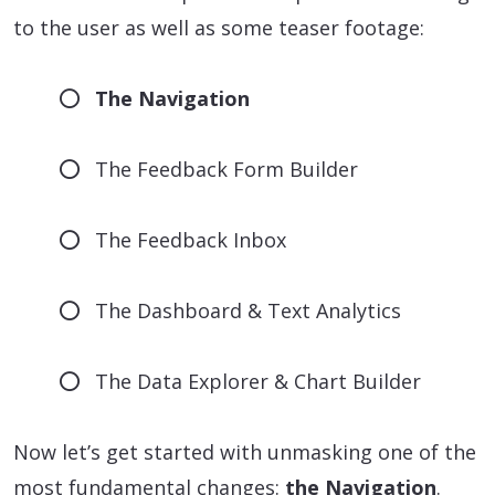
to the user as well as some teaser footage:
The Navigation
The Feedback Form Builder
The Feedback Inbox
The Dashboard & Text Analytics
The Data Explorer & Chart Builder
Now let’s get started with unmasking one of the
most fundamental changes:
the Navigation
.