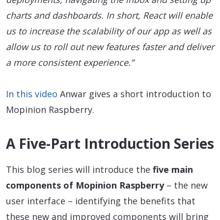
charts and dashboards. In short, React will enable
us to increase the scalability of our app as well as
allow us to roll out new features faster and deliver
a more consistent experience.”
In this video
Anwar gives a short introduction to
Mopinion Raspberry.
A Five-Part Introduction Series
This blog series will introduce the
five main
components of Mopinion Raspberry
– the new
user interface – identifying the benefits that
these new and improved components will bring