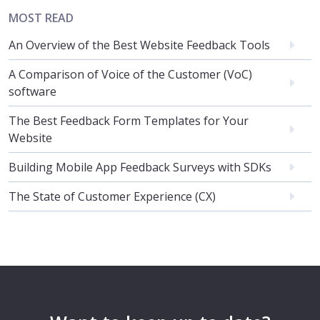
MOST READ
An Overview of the Best Website Feedback Tools
A Comparison of Voice of the Customer (VoC)
software
The Best Feedback Form Templates for Your
Website
Building Mobile App Feedback Surveys with SDKs
The State of Customer Experience (CX)