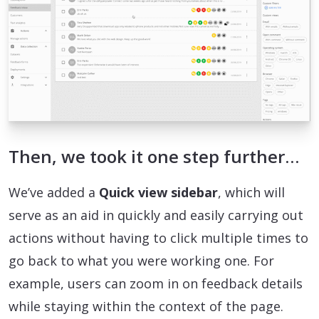
Then, we took it one step further…
We’ve added a
Quick view sidebar
, which will
serve as an aid in quickly and easily carrying out
actions without having to click multiple times to
go back to what you were working one. For
example, users can zoom in on feedback details
while staying within the context of the page.