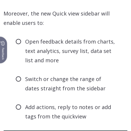
Moreover, the new Quick view sidebar will
enable users to:
Open feedback details from charts,
text analytics, survey list, data set
Feedback
list and more
Switch or change the range of
dates straight from the sidebar
Add actions, reply to notes or add
tags from the quickview