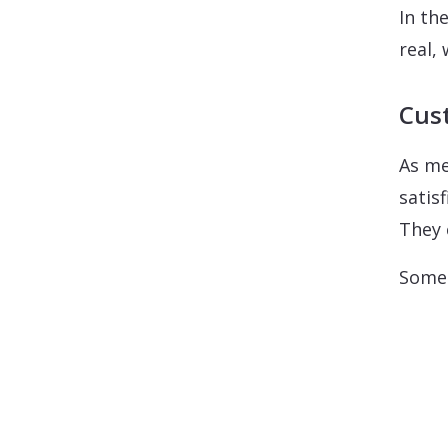
In th
real,
Cust
As me
satis
They 
Some 