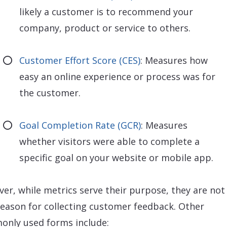
likely a customer is to recommend your
company, product or service to others.
Customer Effort Score (CES)
: Measures how
easy an online experience or process was for
the customer.
Goal Completion Rate (GCR)
: Measures
whether visitors were able to complete a
specific goal on your website or mobile app.
er, while metrics serve their purpose, they are not
reason for collecting customer feedback. Other
nly used forms include: