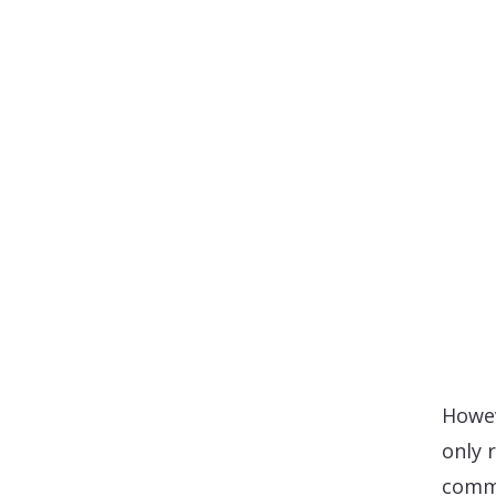
Howev
only 
commo