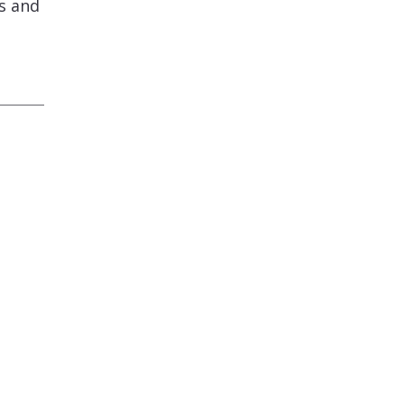
s and