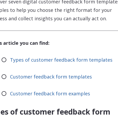
ver seven digital customer feedback form template
les to help you choose the right format for your
ess and collect insights you can actually act on.
is article you can find:
Types of customer feedback form templates
Customer feedback form templates
Customer feedback form examples
es of customer feedback form