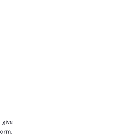
s
 give
form.