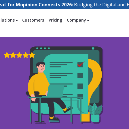
eat for Mopinion Connects 2026:
Bridging the Digital an
olutions
Customers
Pricing
Company