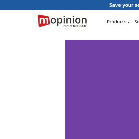
Save your s
Products
S