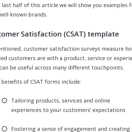
e last half of this article we will show you examples 
 well-known brands.
omer Satisfaction (CSAT) template
ntioned, customer satisfaction surveys measure h
fied customers are with a product, service or experi
can be useful across many different touchpoints.
benefits of CSAT forms include:
Tailoring products, services and online
experiences to your customers’ expectations
Fostering a sense of engagement and creating