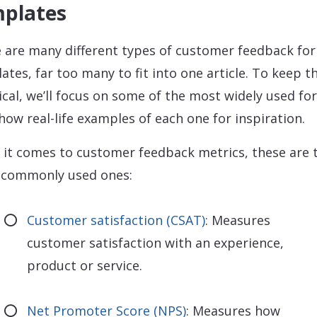
plates
 are many different types of customer feedback fo
ates, far too many to fit into one article. To keep t
ical, we’ll focus on some of the most widely used f
how real-life examples of each one for inspiration.
it comes to customer feedback metrics, these are 
 commonly used ones:
Customer satisfaction (CSAT)
: Measures
customer satisfaction with an experience,
product or service.
Net Promoter Score (NPS)
: Measures how