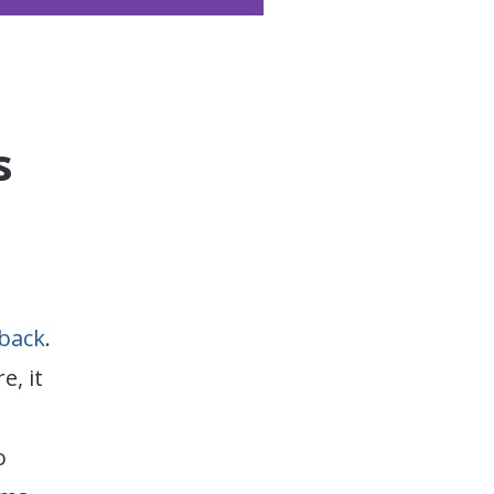
s
back
.
e, it
o