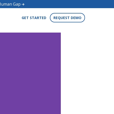
d Human Gap
GET STARTED
REQUEST DEMO