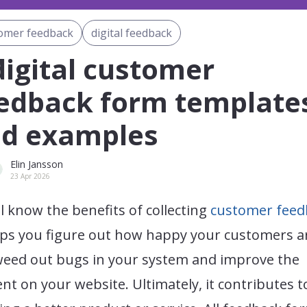
omer feedback
digital feedback
digital customer
edback form template
d examples
Elin Jansson
23 Apr 2026
l know the benefits of collecting
customer feed
lps you figure out how happy your customers ar
weed out bugs in your system and improve the
nt on your website. Ultimately, it contributes t