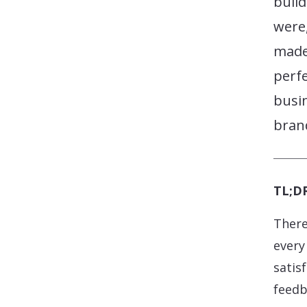
build
were,
made 
perf
busi
brand
TL;DR
There
every
satisf
feedb