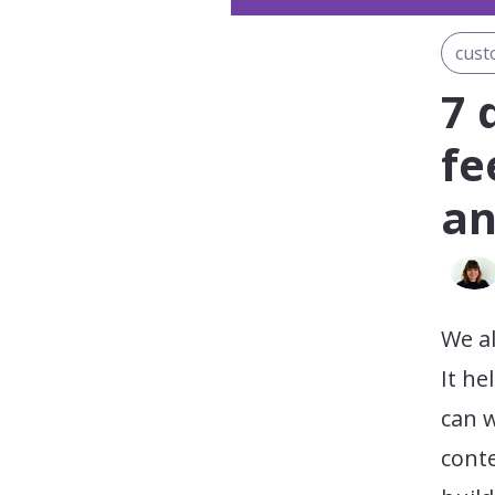
cust
7 
fe
an
We al
It he
can 
conte