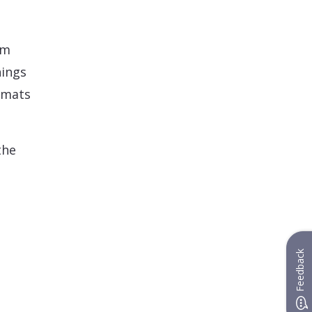
rm
hings
ormats
the
Feedback