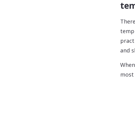
tem
There
templ
pract
and s
When 
most