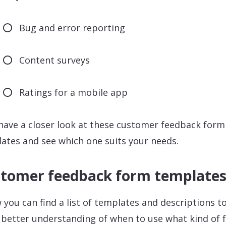
Bug and error reporting
Content surveys
Ratings for a mobile app
 have a closer look at these customer feedback form
ates and see which one suits your needs.
tomer feedback form template
 you can find a list of templates and descriptions to
 better understanding of when to use what kind of 