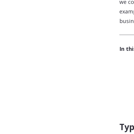
we co
examp
busin
In th
Typ