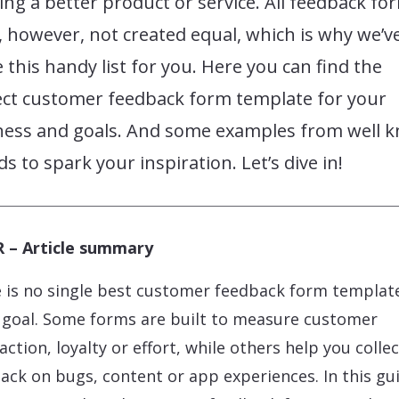
ing a better product or service. All feedback fo
 however, not created equal, which is why we’v
this handy list for you. Here you can find the
ect customer feedback form template for your
ness and goals. And some examples from well 
s to spark your inspiration. Let’s dive in!
 – Article summary
 is no single best customer feedback form template
 goal. Some forms are built to measure customer
action, loyalty or effort, while others help you collec
ack on bugs, content or app experiences. In this gu