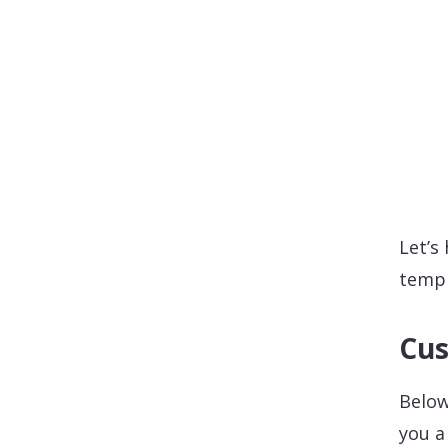
Let’s
templ
Cus
Below
you a