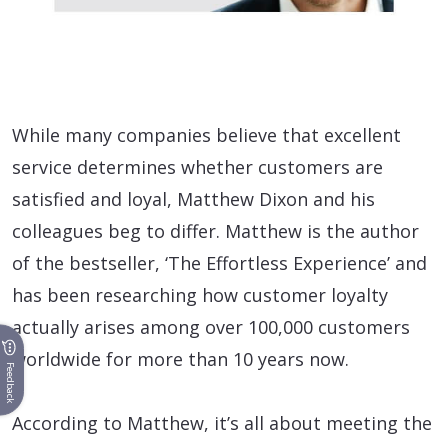
While many companies believe that excellent
service determines whether customers are
satisfied and loyal, Matthew Dixon and his
colleagues beg to differ. Matthew is the author
of the bestseller, ‘The Effortless Experience’ and
has been researching how customer loyalty
actually arises among over 100,000 customers
worldwide for more than 10 years now.
Feedback
According to Matthew, it’s all about meeting the