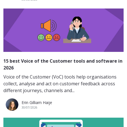
15 best Voice of the Customer tools and software in
2026
Voice of the Customer (VoC) tools help organisations
collect, analyse and act on customer feedback across
different journeys, channels and...
Erin Gilliam Haije
30/07/2026