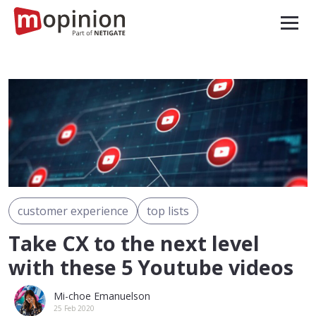
customer experience
top lists
Take CX to the next level
with these 5 Youtube videos
Mi-choe Emanuelson
25 Feb 2020