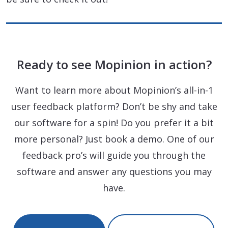
Ready to see Mopinion in action?
Want to learn more about Mopinion’s all-in-1
user feedback platform? Don’t be shy and take
our software for a spin! Do you prefer it a bit
more personal? Just book a demo. One of our
feedback pro’s will guide you through the
software and answer any questions you may
have.