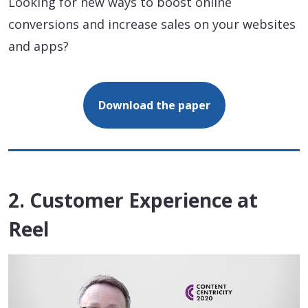
Looking for new ways to boost online
conversions and increase sales on your websites
and apps?
Download the paper
2. Customer Experience at
Reel