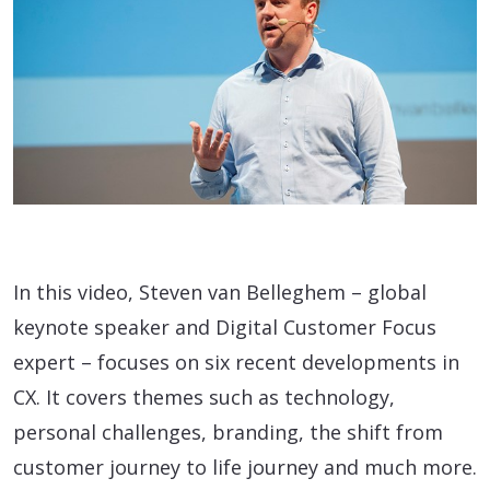
In this video, Steven van Belleghem – global
keynote speaker and Digital Customer Focus
expert – focuses on six recent developments in
CX. It covers themes such as technology,
personal challenges, branding, the shift from
customer journey to life journey and much more.