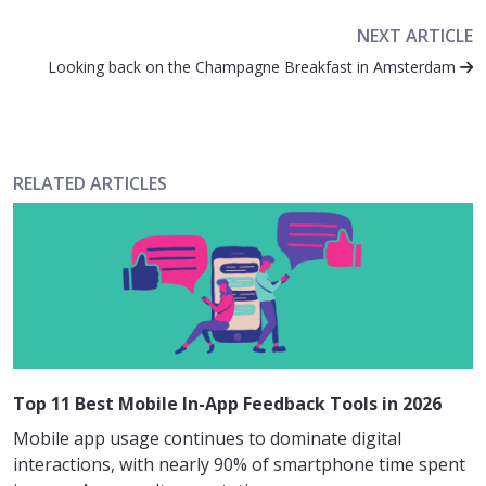
NEXT ARTICLE
Looking back on the Champagne Breakfast in Amsterdam
RELATED ARTICLES
Top 11 Best Mobile In-App Feedback Tools in 2026
Mobile app usage continues to dominate digital
interactions, with nearly 90% of smartphone time spent