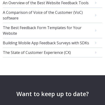
An Overview of the Best Website Feedback Tools
A Comparison of Voice of the Customer (VoC)
software
The Best Feedback Form Templates for Your
Website
Building Mobile App Feedback Surveys with SDKs
The State of Customer Experience (CX)
Want to keep up to date?