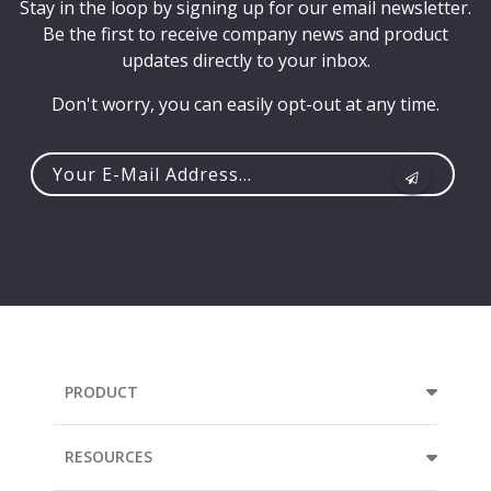
Stay in the loop by signing up for our email newsletter.
Be the first to receive company news and product
updates directly to your inbox.
Don't worry, you can easily opt-out at any time.
Your
e-
mail
address...
PRODUCT
RESOURCES