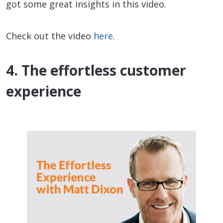
got some great insights in this video.
Check out the video
here
.
4. The effortless customer
experience