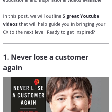
educational and inspirational videos available.
In this post, we will outline
5 great Youtube
videos
that will help guide you in bringing your
CX to the next level. Ready to get inspired?
1. Never lose a customer
again