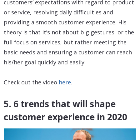
customers’ expectations with regard to product
or service, resolving daily difficulties and
providing a smooth customer experience. His
theory is that it’s not about big gestures, or the
full focus on services, but rather meeting the
basic needs and ensuring a customer can reach
his/her goal quickly and easily.
Check out the video
here
.
5. 6 trends that will shape
customer experience in 2020