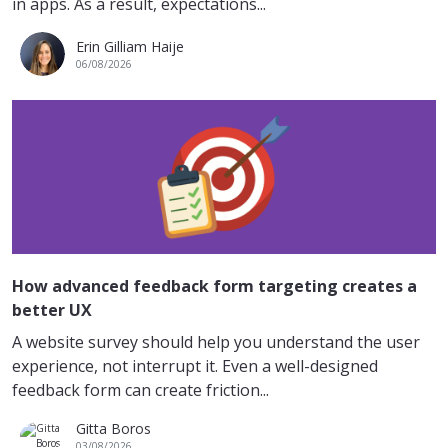
in apps. As a result, expectations...
Erin Gilliam Haije
06/08/2026
How advanced feedback form targeting creates a
better UX
A website survey should help you understand the user
experience, not interrupt it. Even a well-designed
feedback form can create friction...
Gitta Boros
03/08/2026