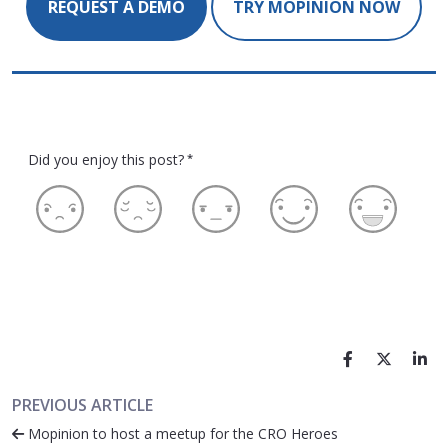
REQUEST A DEMO
TRY MOPINION NOW
Did you enjoy this post?
*
PREVIOUS ARTICLE
Mopinion to host a meetup for the CRO Heroes