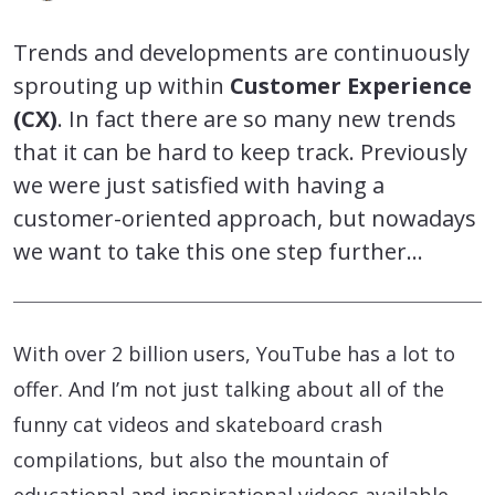
Trends and developments are continuously
sprouting up within
Customer Experience
(CX)
. In fact there are so many new trends
that it can be hard to keep track. Previously
we were just satisfied with having a
customer-oriented approach, but nowadays
we want to take this one step further…
With over 2 billion users, YouTube has a lot to
offer. And I’m not just talking about all of the
funny cat videos and skateboard crash
compilations, but also the mountain of