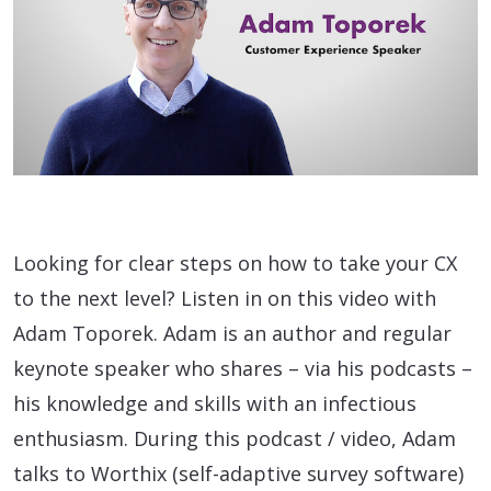
Looking for clear steps on how to take your CX
to the next level? Listen in on this video with
Adam Toporek. Adam is an author and regular
keynote speaker who shares – via his podcasts –
his knowledge and skills with an infectious
enthusiasm. During this podcast / video, Adam
talks to Worthix (self-adaptive survey software)