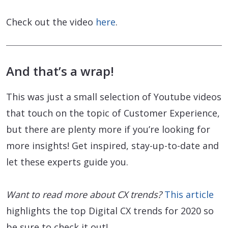
Check out the video
here
.
And that’s a wrap!
This was just a small selection of Youtube videos
that touch on the topic of Customer Experience,
but there are plenty more if you’re looking for
more insights! Get inspired, stay-up-to-date and
let these experts guide you.
Want to read more about CX trends?
This article
highlights the top Digital CX trends for 2020 so
be sure to check it out!