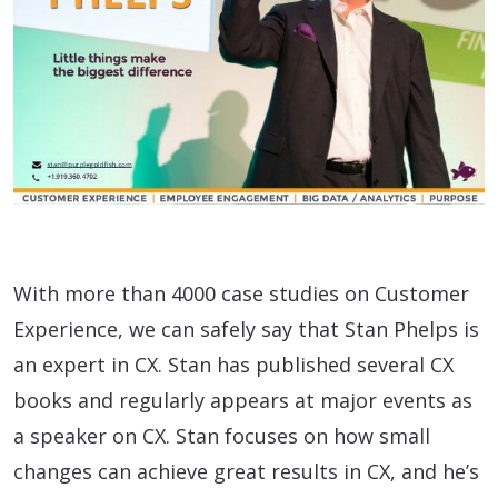
With more than 4000 case studies on Customer
Experience, we can safely say that Stan Phelps is
an expert in CX. Stan has published several CX
books and regularly appears at major events as
a speaker on CX. Stan focuses on how small
changes can achieve great results in CX, and he’s