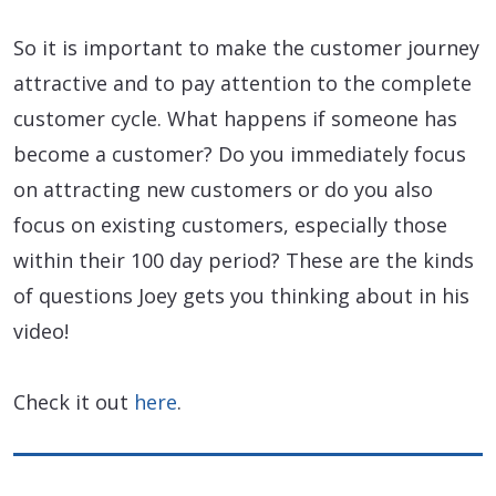
So it is important to make the customer journey
attractive and to pay attention to the complete
customer cycle. What happens if someone has
become a customer? Do you immediately focus
on attracting new customers or do you also
focus on existing customers, especially those
within their 100 day period? These are the kinds
of questions Joey gets you thinking about in his
video!
Check it out
here
.