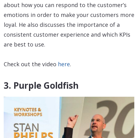
about how you can respond to the customer’s
emotions in order to make your customers more
loyal. He also discusses the importance of a
consistent customer experience and which KPIs
are best to use.
Check out the video
here
.
3. Purple Goldfish