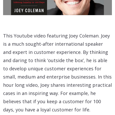
This Youtube video featuring Joey Coleman. Joey
is a much sought-after international speaker
and expert in customer experience. By thinking
and daring to think ‘outside the box’, he is able
to develop unique customer experiences for
small, medium and enterprise businesses. In this
hour long video, Joey shares interesting practical
cases in an inspiring way. For example, he
believes that if you keep a customer for 100
days, you have a loyal customer for life.