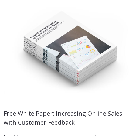
Free White Paper: Increasing Online Sales
with Customer Feedback