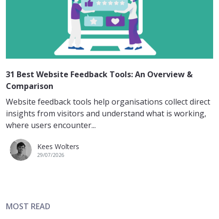
31 Best Website Feedback Tools: An Overview &
Comparison
Website feedback tools help organisations collect direct
insights from visitors and understand what is working,
where users encounter...
Kees Wolters
29/07/2026
MOST READ