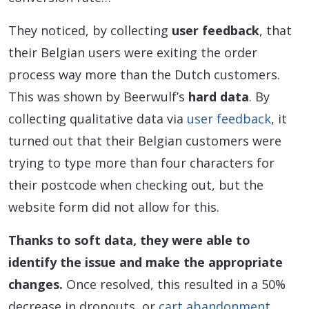
They noticed, by collecting
user feedback
, that
their Belgian users were exiting the order
process way more than the Dutch customers.
This was shown by Beerwulf’s
hard data
. By
collecting qualitative data via
user feedback
, it
turned out that their Belgian customers were
trying to type more than four characters for
their postcode when checking out, but the
website form did not allow for this.
Thanks to soft data, they were able to
identify the issue and make the appropriate
changes.
Once resolved, this resulted in a 50%
decrease in dropouts, or
cart abandonment