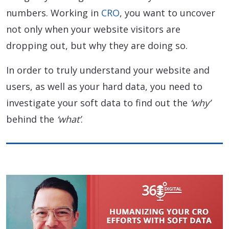
numbers. Working in
CRO
, you want to uncover
not only when your website visitors are
dropping out, but why they are doing so.
In order to truly understand your website and
users, as well as your hard data, you need to
investigate your soft data to find out the
‘why’
behind the
‘what’
.