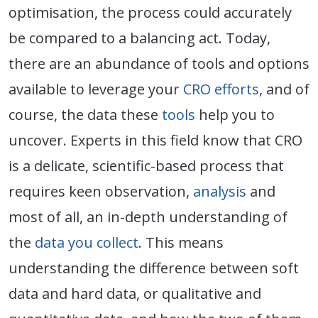
optimisation, the process could accurately
be compared to a balancing act. Today,
there are an abundance of tools and options
available to leverage your
CRO efforts
, and of
course, the data these
tools
help you to
uncover. Experts in this field know that CRO
is a delicate, scientific-based process that
requires keen observation,
analysis
and
most of all, an in-depth understanding of
the
data you collect
. This means
understanding the difference between soft
data and hard data, or qualitative and