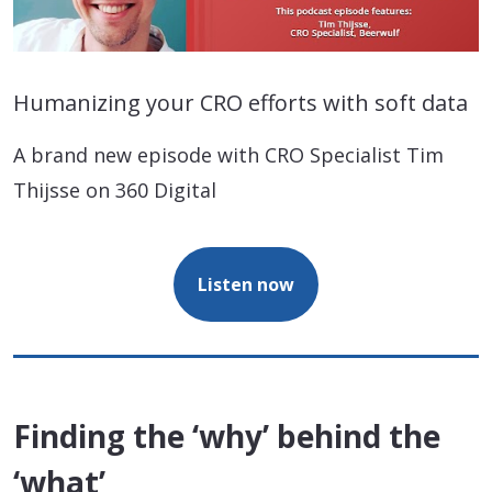
Humanizing your CRO efforts with soft data
A brand new episode with CRO Specialist Tim
Thijsse on 360 Digital
Listen now
Finding the ‘why’ behind the
‘what’