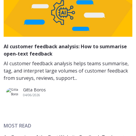
AI customer feedback analysis: How to summarise
open-text feedback
AI customer feedback analysis helps teams summarise,
tag, and interpret large volumes of customer feedback
from surveys, reviews, support...
Gitta Boros
04/06/2026
MOST READ