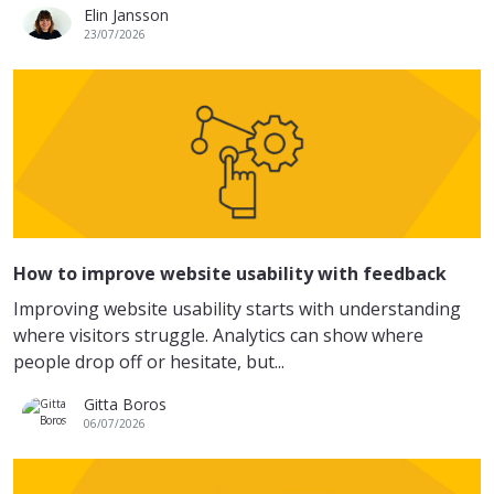
Elin Jansson
23/07/2026
How to improve website usability with feedback
Improving website usability starts with understanding
where visitors struggle. Analytics can show where
people drop off or hesitate, but...
Gitta Boros
06/07/2026