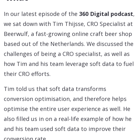
In our latest episode of the
360 Digital podcast
,
we sat down with Tim Thijsse, CRO Specialist at
Beerwulf, a fast-growing online craft beer shop
based out of the Netherlands. We discussed the
challenges of being a CRO specialist, as well as
how Tim and his team leverage soft data to fuel
their CRO efforts.
Tim told us that soft data transforms
conversion optimisation, and therefore helps
optimise the entire user experience as well. He
also filled us in on a real-life example of how he
and his team used soft data to improve their
conversion rate…