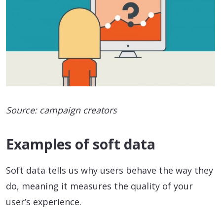
Source: campaign creators
Examples of soft data
Soft data tells us why users behave the way they
do, meaning it measures the quality of your
user’s experience.