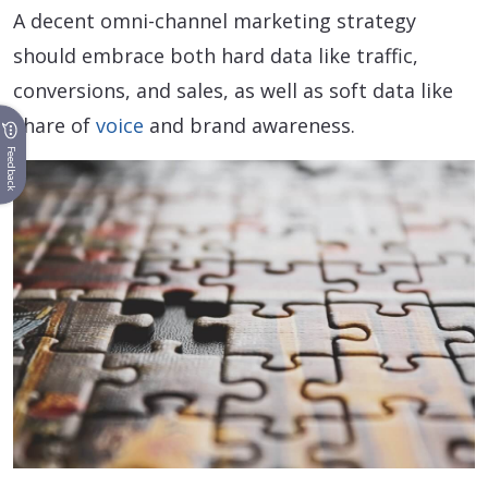
A decent omni-channel marketing strategy
should embrace both hard data like traffic,
conversions, and sales, as well as soft data like
share of
voice
and brand awareness.
Feedback