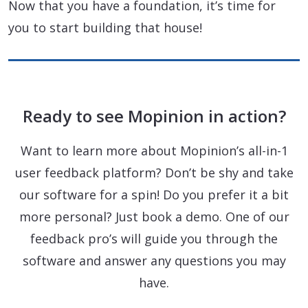
Now that you have a foundation, it’s time for
you to start building that house!
Ready to see Mopinion in action?
Want to learn more about Mopinion’s all-in-1
user feedback platform? Don’t be shy and take
our software for a spin! Do you prefer it a bit
more personal? Just book a demo. One of our
feedback pro’s will guide you through the
software and answer any questions you may
have.