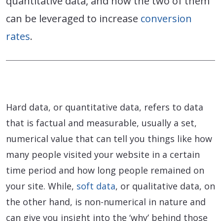
quantitative data, and how the two of them
can be leveraged to increase
conversion
rates
.
Hard data, or quantitative data, refers to data
that is factual and measurable, usually a set,
numerical value that can tell you things like how
many people visited your website in a certain
time period and how long people remained on
your site. While,
soft data
, or qualitative data, on
the other hand, is non-numerical in nature and
can give you insight into the ‘why’ behind those