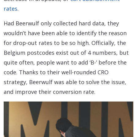
rates
.
Had Beerwulf only collected hard data, they
wouldn’t have been able to identify the reason
for drop-out rates to be so high. Officially, the
Belgium postcodes exist out of 4 numbers, but
quite often, people want to add ‘B-’ before the
code. Thanks to their well-rounded CRO
strategy, Beerwulf was able to solve the issue,
and improve their conversion rate.