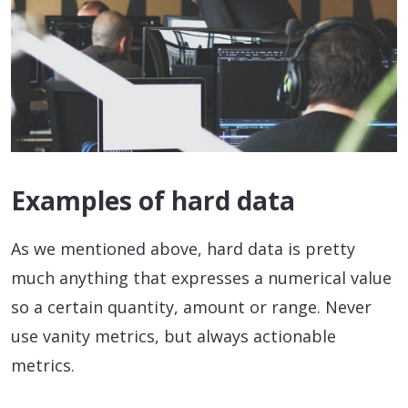
Examples of hard data
As we mentioned above, hard data is pretty
much anything that expresses a numerical value
so a certain quantity, amount or range. Never
use vanity metrics, but always actionable
metrics.