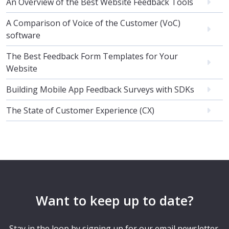
An Overview of the Best Website Feedback Tools
A Comparison of Voice of the Customer (VoC)
software
The Best Feedback Form Templates for Your
Website
Building Mobile App Feedback Surveys with SDKs
The State of Customer Experience (CX)
Want to keep up to date?
Stay in the loop by signing up for our email newsletter.