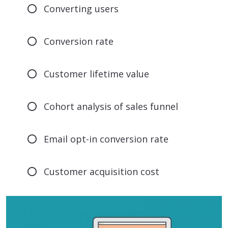
Converting users
Conversion rate
Customer lifetime value
Cohort analysis of sales funnel
Email opt-in conversion rate
Customer acquisition cost