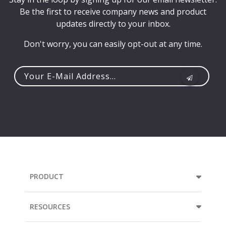
Be the first to receive company news and product
updates directly to your inbox.
Don't worry, you can easily opt-out at any time.
Your
e-
mail
address...
PRODUCT
RESOURCES