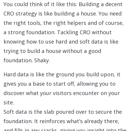
You could think of it like this: Building a decent
CRO strategy is like building a house. You need
the right tools, the right helpers and of course,
a strong foundation. Tackling CRO without
knowing how to use hard and soft data is like
trying to build a house without a good
foundation. Shaky.
Hard data is like the ground you build upon, it
gives you a base to start off, allowing you to
discover what your visitors encounter on your
site.
Soft data is the slab poured over to secure the
foundation. It reinforces what’s already there,
and fills in any cracks, giving you insight into the