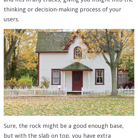
thinking or decision-making process of your
users.
Sure, the rock might be a good enough base,
but with the slab on top, you have extra