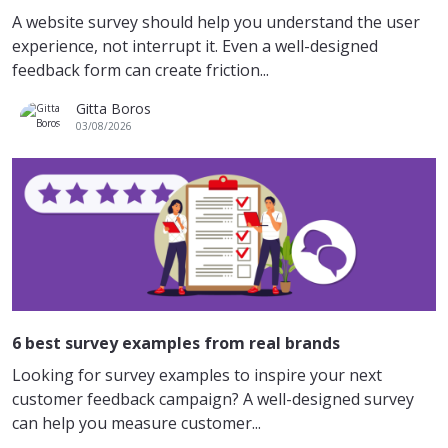
A website survey should help you understand the user
experience, not interrupt it. Even a well-designed
feedback form can create friction...
Gitta Boros
03/08/2026
6 best survey examples from real brands
Looking for survey examples to inspire your next
customer feedback campaign? A well-designed survey
can help you measure customer...