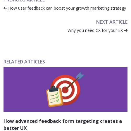
How user feedback can boost your growth marketing strategy
NEXT ARTICLE
Why you need CX for your EX
RELATED ARTICLES
How advanced feedback form targeting creates a
better UX