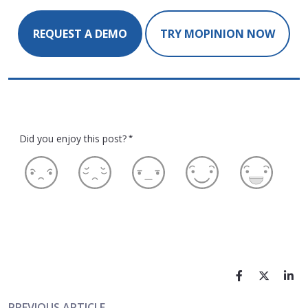
REQUEST A DEMO
TRY MOPINION NOW
Did you enjoy this post?
*
PREVIOUS ARTICLE