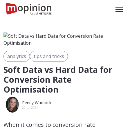
analytics
tips and tricks
Soft Data vs Hard Data for
Conversion Rate
Optimisation
Penny Warnock
29 Jul 2021
When it comes to conversion rate