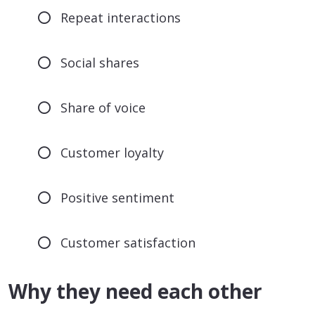
Repeat interactions
Social shares
Share of voice
Customer loyalty
Positive sentiment
Customer satisfaction
Why they need each other