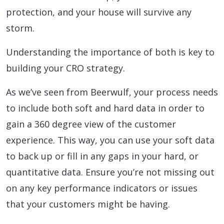
protection, and your house will survive any
storm.
Understanding the importance of both is key to
building your CRO strategy.
As we’ve seen from Beerwulf, your process needs
to include both soft and hard data in order to
gain a 360 degree view of the customer
experience. This way, you can use your soft data
to back up or fill in any gaps in your hard, or
quantitative data. Ensure you’re not missing out
on any key performance indicators or issues
that your customers might be having.