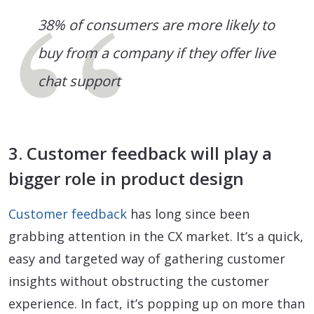
38% of consumers are more likely to
buy from a company if they offer live
chat support
3. Customer feedback will play a
bigger role in product design
Customer feedback
has long since been
grabbing attention in the CX market. It’s a quick,
easy and targeted way of gathering customer
insights without obstructing the customer
experience. In fact, it’s popping up on more than