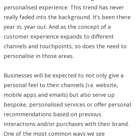
personalised experience. This trend has never
really faded into the background. It’s been there
year in, year out. And as the concept of a
customer experience expands to different
channels and touchpoints, so does the need to
personalise in those areas.
Businesses will be expected to not only give a
personal feel to their channels (i.e. website,
mobile apps and emails) but also serve up
bespoke, personalised services or offer personal
recommendations based on previous
interactions and/or purchases with their brand.
One of the most common ways we see