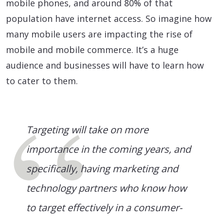
mobile phones, and around 80% of that
population have internet access. So imagine how
many mobile users are impacting the rise of
mobile and mobile commerce. It’s a huge
audience and businesses will have to learn how
to cater to them.
Targeting will take on more
importance in the coming years, and
specifically, having marketing and
technology partners who know how
to target effectively in a consumer-