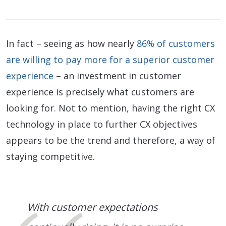
In fact – seeing as how nearly
86% of customers
are willing to pay more for a superior customer
experience
– an investment in customer
experience is precisely what customers are
looking for. Not to mention, having the right CX
technology in place to further CX objectives
appears to be the trend and therefore, a way of
staying competitive.
With customer expectations