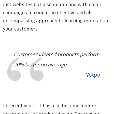
just websites but also in-app and with email
campaigns making it an effective and all-
encompassing approach to learning more about
your customers.
Customer-ideated products perform
20% better on average
Yotpo
In recent years, it has also become a more
integral part of product design. The reason