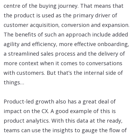
centre of the buying journey. That means that
the product is used as the primary driver of
customer acquisition, conversion and expansion.
The benefits of such an approach include added
agility and efficiency, more effective onboarding,
a streamlined sales process and the delivery of
more context when it comes to conversations
with customers. But that’s the internal side of
things…
Product-led growth also has a great deal of
impact on the CX. A good example of this is
product analytics. With this data at the ready,
teams can use the insights to gauge the flow of