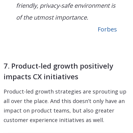
friendly, privacy-safe environment is
of the utmost importance.
Forbes
7. Product-led growth positively
impacts CX initiatives
Product-led growth strategies are sprouting up
all over the place. And this doesn’t only have an
impact on product teams, but also greater
customer experience initiatives as well.