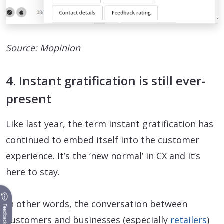
Source: Mopinion
4. Instant gratification is still ever-
present
Like last year, the term instant gratification has
continued to embed itself into the customer
experience. It’s the ‘new normal’ in CX and it’s
here to stay.
In other words, the conversation between
Feedback
customers and businesses (especially
retailers
)