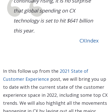
continually rising, it is no surprise
that global spending on CX
technology is set to hit $641 billion
this year.
CXIndex
In this follow up from the
2021 State of
Customer Experience
post, we will bring you up
to date with the current state of the customer
experience space in 2022, including some top CX
trends. We will also highlight all the movements
happening in CX by laying out all the major