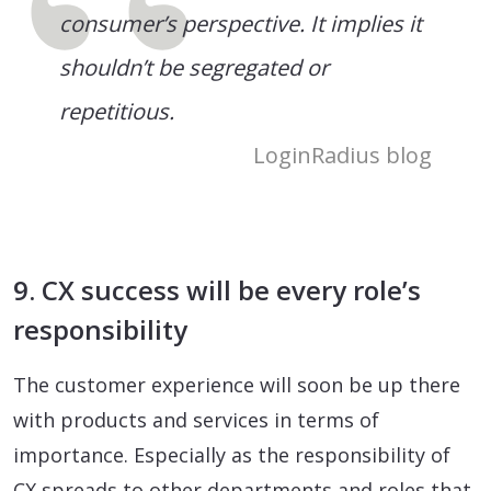
consumer’s perspective. It implies it
shouldn’t be segregated or
repetitious.
LoginRadius blog
9. CX success will be every role’s
responsibility
The customer experience will soon be up there
with products and services in terms of
importance. Especially as the responsibility of
CX spreads to other departments and roles that