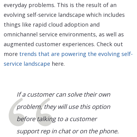
everyday problems. This is the result of an
evolving self-service landscape which includes
things like rapid cloud adoption and
omnichannel service environments, as well as
augmented customer experiences. Check out
more
trends that are powering the evolving self-
service landscape
here.
If a customer can solve their own
problem, they will use this option
before talking to a customer
support rep in chat or on the phone.