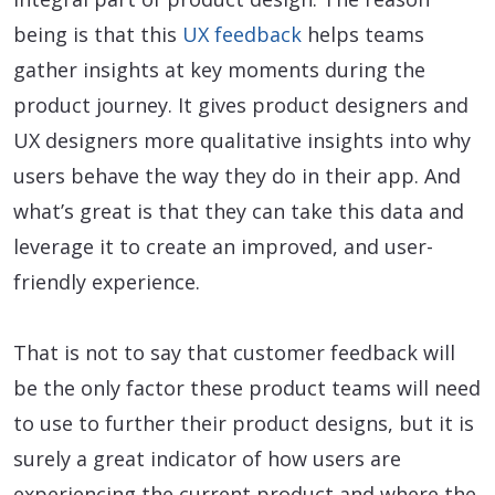
being is that this
UX feedback
helps teams
gather insights at key moments during the
product journey. It gives product designers and
UX designers more qualitative insights into why
users behave the way they do in their app. And
what’s great is that they can take this data and
leverage it to create an improved, and user-
friendly experience.
That is not to say that customer feedback will
be the only factor these product teams will need
to use to further their product designs, but it is
surely a great indicator of how users are
experiencing the current product and where the