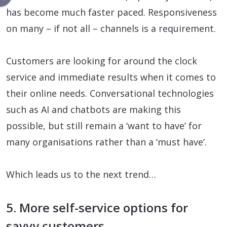
has become much faster paced. Responsiveness
on many – if not all – channels is a requirement.
Customers are looking for around the clock
service and immediate results when it comes to
their online needs. Conversational technologies
such as AI and chatbots are making this
possible, but still remain a ‘want to have’ for
many organisations rather than a ‘must have’.
Which leads us to the next trend…
5. More self-service options for
savvy customers