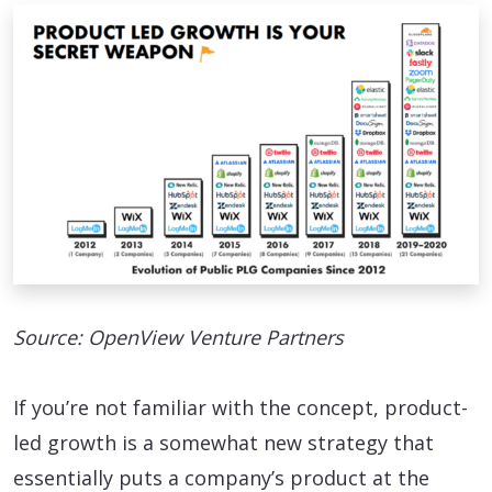
Source: OpenView Venture Partners
If you’re not familiar with the concept, product-
led growth is a somewhat new strategy that
essentially puts a company’s product at the