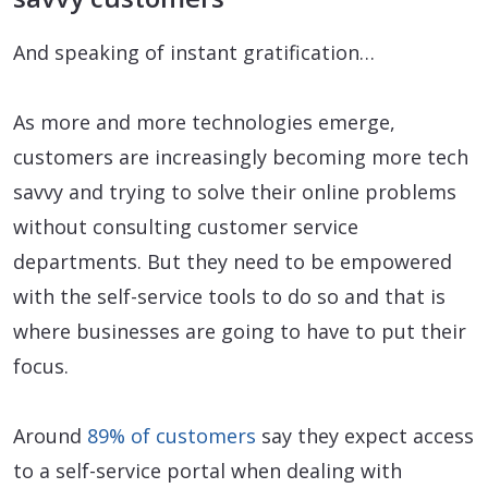
And speaking of instant gratification…
As more and more technologies emerge,
customers are increasingly becoming more tech
savvy and trying to solve their online problems
without consulting customer service
departments. But they need to be empowered
with the self-service tools to do so and that is
where businesses are going to have to put their
focus.
Around
89% of customers
say they expect access
to a self-service portal when dealing with