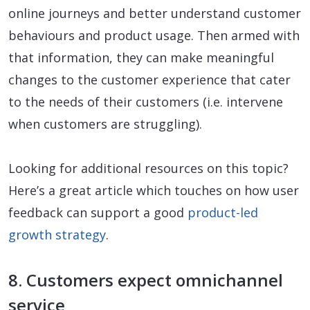
online journeys and better understand customer
behaviours and product usage. Then armed with
that information, they can make meaningful
changes to the customer experience that cater
to the needs of their customers (i.e. intervene
when customers are struggling).
Looking for additional resources on this topic?
Here’s a great article which touches on how user
feedback can support a good
product-led
growth strategy
.
8. Customers expect omnichannel
service