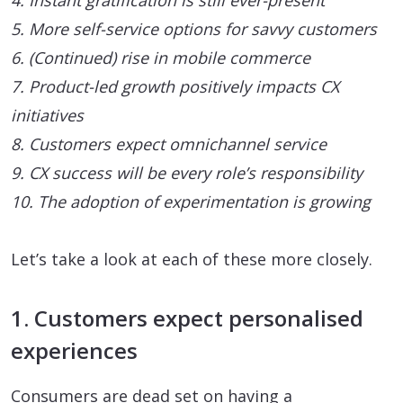
4. Instant gratification is still ever-present
5. More self-service options for savvy customers
6. (Continued) rise in mobile commerce
7. Product-led growth positively impacts CX
initiatives
8. Customers expect omnichannel service
9. CX success will be every role’s responsibility
10. The adoption of experimentation is growing
Let’s take a look at each of these more closely.
1. Customers expect personalised
experiences
Consumers are dead set on having a