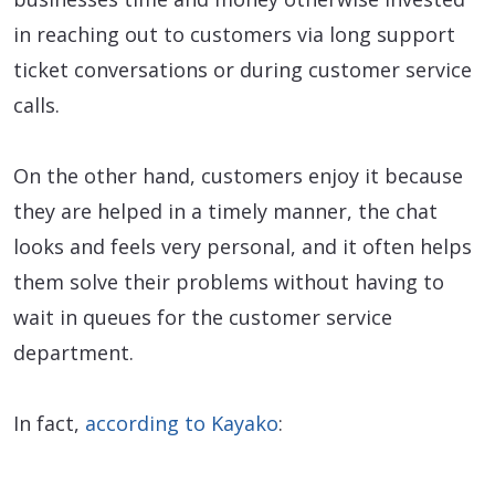
in reaching out to customers via long support
ticket conversations or during customer service
calls.
On the other hand, customers enjoy it because
they are helped in a timely manner, the chat
looks and feels very personal, and it often helps
them solve their problems without having to
wait in queues for the customer service
department.
In fact,
according to Kayako
: