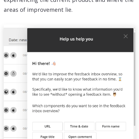
areas of improvement lie.