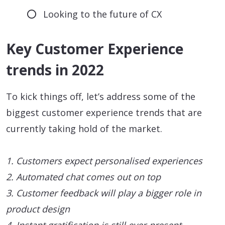
Looking to the future of CX
Key Customer Experience
trends in 2022
To kick things off, let’s address some of the
biggest customer experience trends that are
currently taking hold of the market.
1. Customers expect personalised experiences
2. Automated chat comes out on top
3. Customer feedback will play a bigger role in
product design