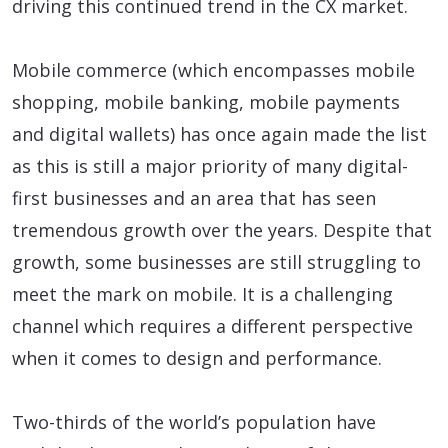
driving this continued trend in the CX market.
Mobile commerce (which encompasses mobile
shopping, mobile banking, mobile payments
and digital wallets) has once again made the list
as this is still a major priority of many digital-
first businesses and an area that has seen
tremendous growth over the years. Despite that
growth, some businesses are still struggling to
meet the mark on mobile. It is a challenging
channel which requires a different perspective
when it comes to design and performance.
Two-thirds of the world’s population have