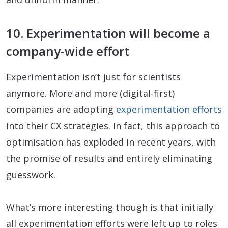
10. Experimentation will become a
company-wide effort
Experimentation isn’t just for scientists
anymore. More and more (digital-first)
companies are adopting
experimentation efforts
into their CX strategies. In fact, this approach to
optimisation has exploded in recent years, with
the promise of results and entirely eliminating
guesswork.
What’s more interesting though is that initially
all experimentation efforts were left up to roles