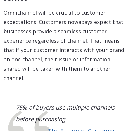
Omnichannel will be crucial to customer
expectations. Customers nowadays expect that
businesses provide a seamless customer
experience regardless of channel. That means
that if your customer interacts with your brand
on one channel, their issue or information
shared will be taken with them to another
channel.
75% of buyers use multiple channels
before purchasing
The Future of Customer