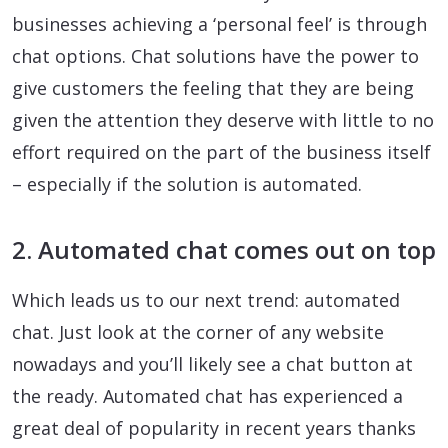
businesses achieving a ‘personal feel’ is through
chat options. Chat solutions have the power to
give customers the feeling that they are being
given the attention they deserve with little to no
effort required on the part of the business itself
– especially if the solution is automated.
2. Automated chat comes out on top
Which leads us to our next trend: automated
chat. Just look at the corner of any website
nowadays and you’ll likely see a chat button at
the ready. Automated chat has experienced a
great deal of popularity in recent years thanks