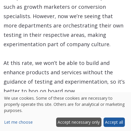
such as growth marketers or conversion
specialists. However, now we’re seeing that
more departments are orchestrating their own
testing in their respective areas, making
experimentation part of company culture.
At this rate, we won’t be able to build and
enhance products and services without the
guidance of testing and experimentation, so it’s
better to hop on board now.
We use cookies. Some of these cookies are necessary to
properly operate this site. Others are for analytical or marketing
purposes.
Let me choose
Accept necessary only
Accept all