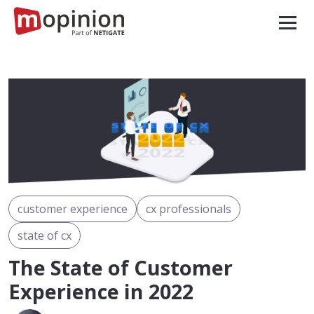
customer experience
cx professionals
state of cx
The State of Customer
Experience in 2022