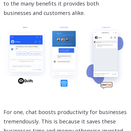
to the many benefits it provides both
businesses and customers alike.
For one, chat boosts productivity for businesses
tremendously. This is because it saves these
businesses time and money otherwise invested