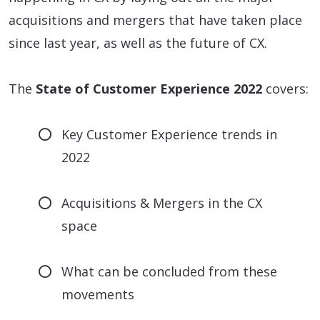
acquisitions and mergers that have taken place
since last year, as well as the future of CX.
The
State of Customer Experience 2022
covers:
Key Customer Experience trends in
2022
Acquisitions & Mergers in the CX
space
What can be concluded from these
movements