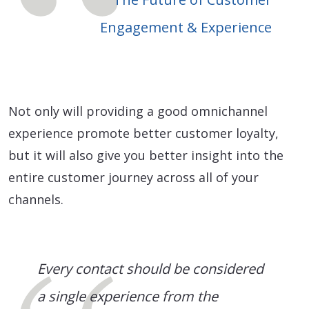
Engagement & Experience
Not only will providing a good omnichannel
experience promote better customer loyalty,
but it will also give you better insight into the
entire customer journey across all of your
channels.
Every contact should be considered
a single experience from the