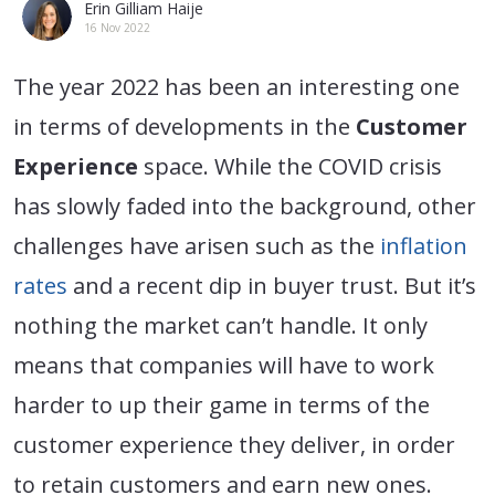
Erin Gilliam Haije
16 Nov 2022
The year 2022 has been an interesting one
in terms of developments in the
Customer
Experience
space. While the COVID crisis
has slowly faded into the background, other
challenges have arisen such as the
inflation
rates
and a recent dip in buyer trust. But it’s
nothing the market can’t handle. It only
means that companies will have to work
harder to up their game in terms of the
customer experience they deliver, in order
to retain customers and earn new ones.