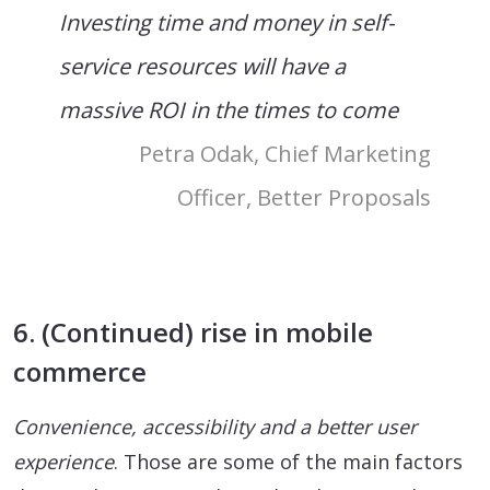
Investing time and money in self-
service resources will have a
massive ROI in the times to come
Petra Odak, Chief Marketing
Officer, Better Proposals
6. (Continued) rise in mobile
commerce
Convenience, accessibility and a better user
experience
. Those are some of the main factors