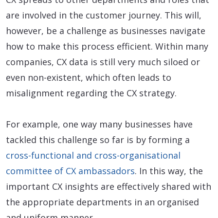
are involved in the customer journey. This will,
however, be a challenge as businesses navigate
how to make this process efficient. Within many
companies, CX data is still very much siloed or
even non-existent, which often leads to
misalignment regarding the CX strategy.
For example, one way many businesses have
tackled this challenge so far is by forming a
cross-functional and cross-organisational
committee of CX ambassadors
. In this way, the
important CX insights are effectively shared with
the appropriate departments in an organised
and uniform manner.