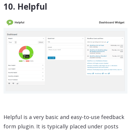
10. Helpful
Helpful is a very basic and easy-to-use feedback
form plugin. It is typically placed under posts