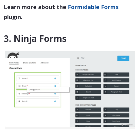
Learn more about the
Formidable Forms
plugin.
3. Ninja Forms