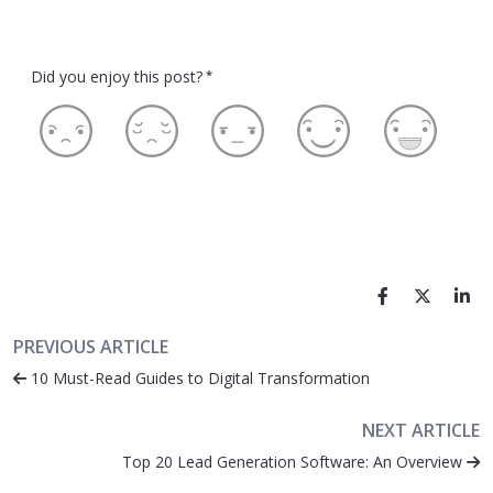
Did you enjoy this post?
*
PREVIOUS ARTICLE
10 Must-Read Guides to Digital Transformation
NEXT ARTICLE
Top 20 Lead Generation Software: An Overview