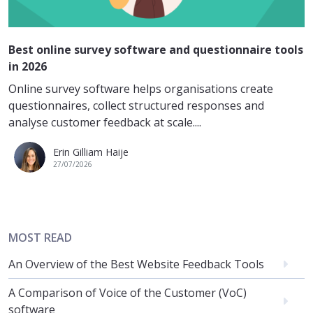
Best online survey software and questionnaire tools
in 2026
Online survey software helps organisations create
questionnaires, collect structured responses and
analyse customer feedback at scale....
Erin Gilliam Haije
27/07/2026
MOST READ
An Overview of the Best Website Feedback Tools
A Comparison of Voice of the Customer (VoC)
software