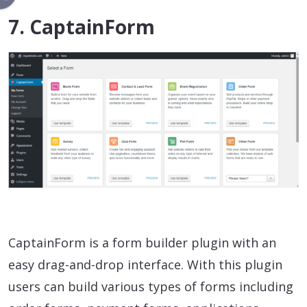
7. CaptainForm
CaptainForm is a form builder plugin with an
easy drag-and-drop interface. With this plugin
users can build various types of forms including