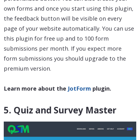
own forms and once you start using this plugin,
the feedback button will be visible on every
page of your website automatically. You can use
this plugin for free up and to 100 form
submissions per month. If you expect more
form submissions you should upgrade to the
premium version.
Learn more about the
JotForm
plugin.
5. Quiz and Survey Master