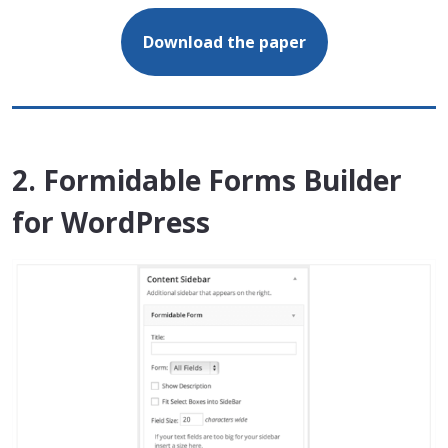
Download the paper
2. Formidable Forms Builder
for WordPress