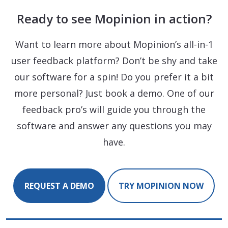
Ready to see Mopinion in action?
Want to learn more about Mopinion’s all-in-1
user feedback platform? Don’t be shy and take
our software for a spin! Do you prefer it a bit
more personal? Just book a demo. One of our
feedback pro’s will guide you through the
software and answer any questions you may
have.
REQUEST A DEMO
TRY MOPINION NOW