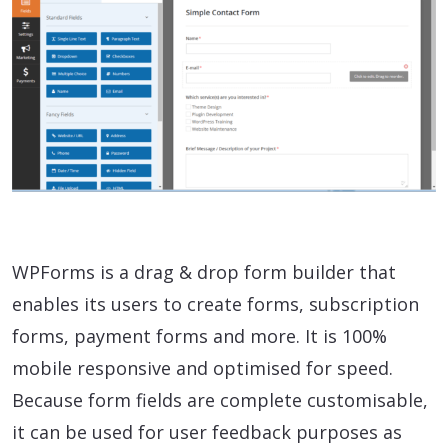
WPForms is a drag & drop form builder that
enables its users to create forms, subscription
forms, payment forms and more. It is 100%
mobile responsive and optimised for speed.
Because form fields are complete customisable,
it can be used for user feedback purposes as