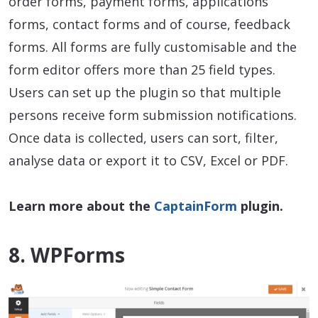
order forms, payment forms, applications
forms, contact forms and of course, feedback
forms. All forms are fully customisable and the
form editor offers more than 25 field types.
Users can set up the plugin so that multiple
persons receive form submission notifications.
Once data is collected, users can sort, filter,
analyse data or export it to CSV, Excel or PDF.
Learn more about the
CaptainForm
plugin.
8. WPForms