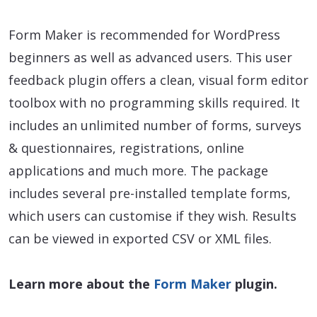
Form Maker is recommended for WordPress
beginners as well as advanced users. This user
feedback plugin offers a clean, visual form editor
toolbox with no programming skills required. It
includes an unlimited number of forms, surveys
& questionnaires, registrations, online
applications and much more. The package
includes several pre-installed template forms,
which users can customise if they wish. Results
can be viewed in exported CSV or XML files.
Learn more about the
Form Maker
plugin.