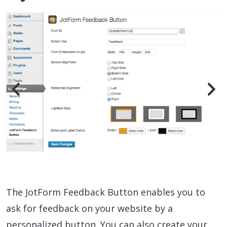
The JotForm Feedback Button enables you to
ask for feedback on your website by a
personalized button. You can also create your