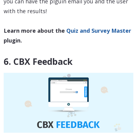
you can have the plguin email you and the user
with the results!
Learn more about the
Quiz and Survey Master
plugin.
6. CBX Feedback