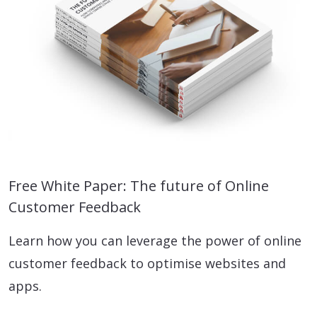
Free White Paper: The future of Online
Customer Feedback
Learn how you can leverage the power of online
customer feedback to optimise websites and
apps.