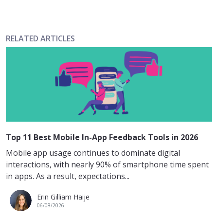
RELATED ARTICLES
Top 11 Best Mobile In-App Feedback Tools in 2026
Mobile app usage continues to dominate digital
interactions, with nearly 90% of smartphone time spent
in apps. As a result, expectations...
Erin Gilliam Haije
06/08/2026