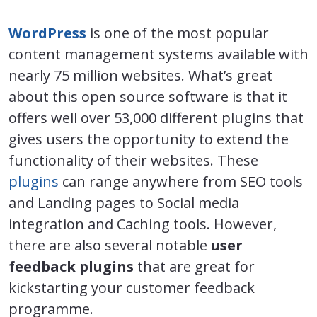
WordPress
is one of the most popular
content management systems available with
nearly 75 million websites. What’s great
about this open source software is that it
offers well over 53,000 different plugins that
gives users the opportunity to extend the
functionality of their websites. These
plugins
can range anywhere from SEO tools
and Landing pages to Social media
integration and Caching tools. However,
there are also several notable
user
feedback plugins
that are great for
kickstarting your customer feedback
programme.