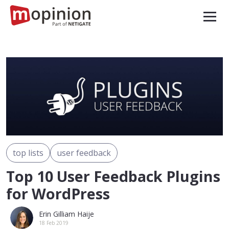
top lists
user feedback
Top 10 User Feedback Plugins
for WordPress
Erin Gilliam Haije
18 Feb 2019