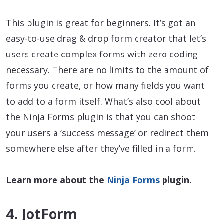
This plugin is great for beginners. It’s got an
easy-to-use drag & drop form creator that let’s
users create complex forms with zero coding
necessary. There are no limits to the amount of
forms you create, or how many fields you want
to add to a form itself. What’s also cool about
the Ninja Forms plugin is that you can shoot
your users a ‘success message’ or redirect them
somewhere else after they’ve filled in a form.
Learn more about the
Ninja Forms
plugin.
4. JotForm