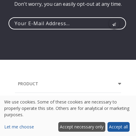
Don't worry, you can easily opt-out at any time.
Your
e-
mail
address...
PRODUCT
RESOURCES
We use cookies. Some of these cookies are necessary to
properly operate this site. Others are for analytical or marketing
purposes.
COMPANY
Let me choose
Accept necessary only
Accept all