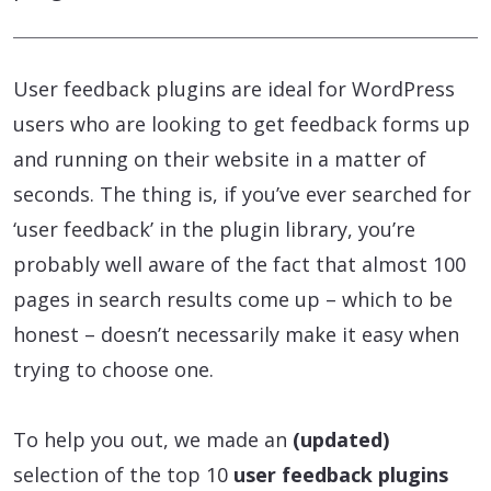
User feedback plugins are ideal for WordPress
users who are looking to get feedback forms up
and running on their website in a matter of
seconds. The thing is, if you’ve ever searched for
‘user feedback’ in the plugin library, you’re
probably well aware of the fact that almost 100
pages in search results come up – which to be
honest – doesn’t necessarily make it easy when
trying to choose one.
To help you out, we made an
(updated)
selection of the top 10
user feedback plugins