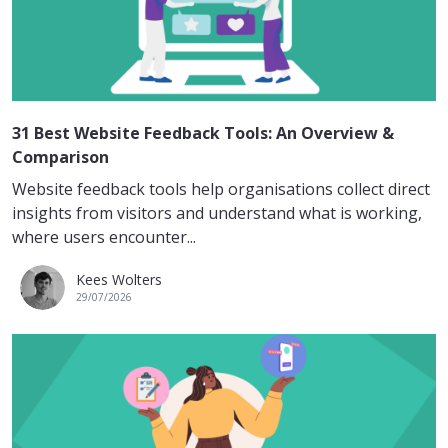
31 Best Website Feedback Tools: An Overview &
Comparison
Website feedback tools help organisations collect direct
insights from visitors and understand what is working,
where users encounter...
Kees Wolters
29/07/2026