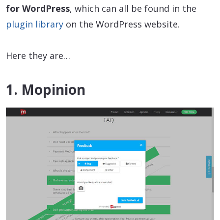
for WordPress
, which can all be found in the
plugin library
on the WordPress website.
Here they are…
1. Mopinion