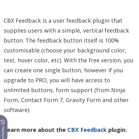
CBX Feedback is a user feedback plugin that
supplies users with a simple, vertical feedback
button. The feedback button itself is 100%
customisable (choose your background color,
text, hover color, etc). With the free version, you
can create one single button, however if you
upgrade to PRO, you will have access to
unlimited buttons, form support (from Ninja
Form, Contact Form 7, Gravity Form and other
software).
Learn more about the
CBX Feedback
plugin.
Feedback