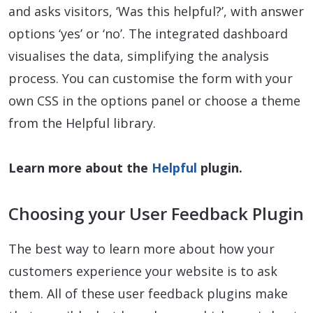
and asks visitors, ‘Was this helpful?’, with answer
options ‘yes’ or ‘no’. The integrated dashboard
visualises the data, simplifying the analysis
process. You can customise the form with your
own CSS in the options panel or choose a theme
from the Helpful library.
Learn more about the
Helpful
plugin.
Choosing your User Feedback Plugin
The best way to learn more about how your
customers experience your website is to ask
them. All of these user feedback plugins make