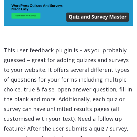
This user feedback plugin is – as you probably
guessed – great for adding quizzes and surveys
to your website. It offers several different types
of questions for your forms including multiple
choice, true & false, open answer question, fill in
the blank and more. Additionally, each quiz or
survey can have unlimited results pages (all
customised with your text). Need a follow up
feature? After the user submits a quiz / survey,