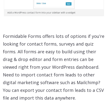
Formidable Forms offers lots of options if you’re
looking for contact forms, surveys and quiz
forms. All forms are easy to build using their
drag & drop editor and form entries can be
viewed right from your WordPress dashboard.
Need to import contact form leads to other
digital marketing software such as Mailchimp?
You can export your contact form leads to a CSV
file and import this data anywhere.