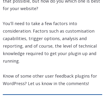
that possible, but how do you which one is best
for your website?
You’ll need to take a few factors into
consideration. Factors such as customisation
capabilities, trigger options, analysis and
reporting, and of course, the level of technical
knowledge required to get your plugin up and
running.
Know of some other user feedback plugins for
WordPress? Let us know in the comments!