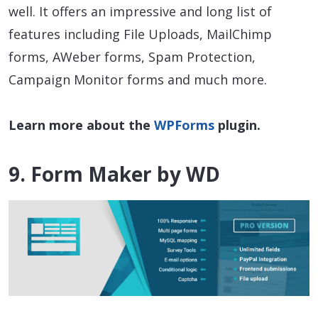
well. It offers an impressive and long list of
features including File Uploads, MailChimp
forms, AWeber forms, Spam Protection,
Campaign Monitor forms and much more.
Learn more about the
WPForms
plugin.
9. Form Maker by WD