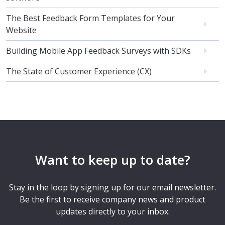
The Best Feedback Form Templates for Your
Website
Building Mobile App Feedback Surveys with SDKs
The State of Customer Experience (CX)
Want to keep up to date?
Stay in the loop by signing up for our email newsletter.
Be the first to receive company news and product
updates directly to your inbox.