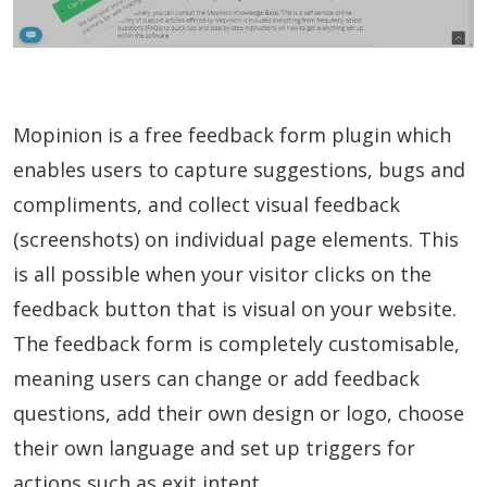
Mopinion is a free feedback form plugin which
enables users to capture suggestions, bugs and
compliments, and collect visual feedback
(screenshots) on individual page elements. This
is all possible when your visitor clicks on the
feedback button that is visual on your website.
The feedback form is completely customisable,
meaning users can change or add feedback
questions, add their own design or logo, choose
their own language and set up triggers for
actions such as exit intent.