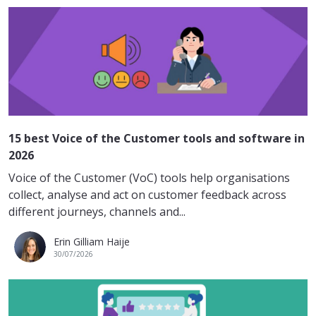
15 best Voice of the Customer tools and software in
2026
Voice of the Customer (VoC) tools help organisations
collect, analyse and act on customer feedback across
different journeys, channels and...
Erin Gilliam Haije
30/07/2026