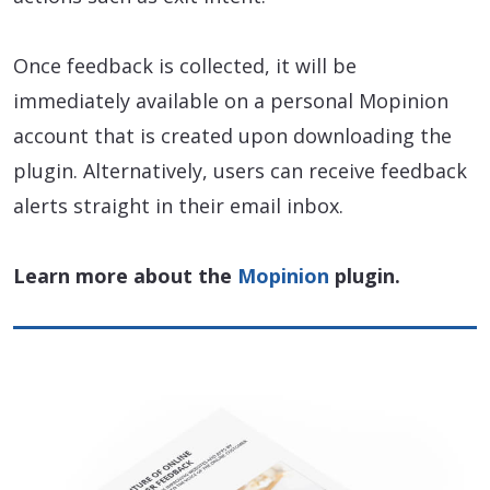
Once feedback is collected, it will be
immediately available on a personal Mopinion
account that is created upon downloading the
plugin. Alternatively, users can receive feedback
alerts straight in their email inbox.
Learn more about the
Mopinion
plugin.