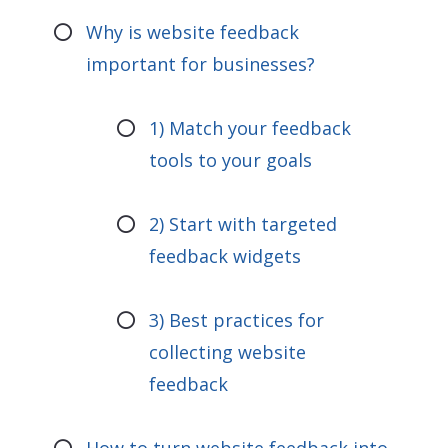
Why is website feedback
important for businesses?
1) Match your feedback
tools to your goals
2) Start with targeted
feedback widgets
3) Best practices for
collecting website
feedback