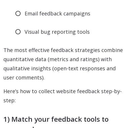
Email feedback campaigns
Visual bug reporting tools
The most effective feedback strategies combine
quantitative data (metrics and ratings) with
qualitative insights (open-text responses and
user comments).
Here’s how to collect website feedback step-by-
step:
1) Match your feedback tools to