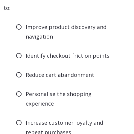
to:
Improve product discovery and
navigation
Identify checkout friction points
Reduce cart abandonment
Personalise the shopping
experience
Increase customer loyalty and
repeat purchases