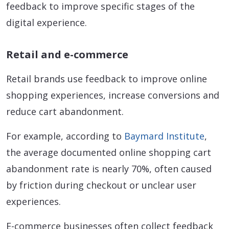
feedback to improve specific stages of the
digital experience.
Retail and e-commerce
Retail brands use feedback to improve online
shopping experiences, increase conversions and
reduce cart abandonment.
For example, according to
Baymard Institute
,
the average documented online shopping cart
abandonment rate is nearly 70%, often caused
by friction during checkout or unclear user
experiences.
E-commerce businesses often collect feedback