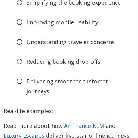
Simplifying the booking experience
Improving mobile usability
Understanding traveler concerns
Reducing booking drop-offs
Delivering smoother customer
journeys
Real-life examples:
Read more about how
Air France-KLM
and
Luxury Escapes
deliver five-star online journeys