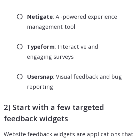
Netigate
: AI-powered experience
management tool
Typeform
: Interactive and
engaging surveys
Usersnap
: Visual feedback and bug
reporting
2) Start with a few targeted
feedback widgets
Website feedback widgets are applications that