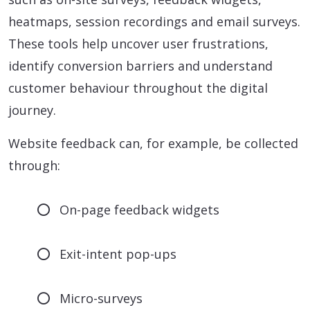
heatmaps, session recordings and email surveys.
These tools help uncover user frustrations,
identify conversion barriers and understand
customer behaviour throughout the digital
journey.
Website feedback can, for example, be collected
through:
On-page feedback widgets
Exit-intent pop-ups
Micro-surveys