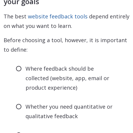
your goals
The best
website feedback tools
depend entirely
on what you want to learn.
Before choosing a tool, however, it is important
to define:
Where feedback should be
collected (website, app, email or
product experience)
Whether you need quantitative or
qualitative feedback