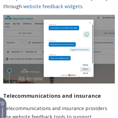
through
website feedback widgets
.
Telecommunications and insurance
Telecommunications and insurance providers
Feedback
use website feedback tools to support