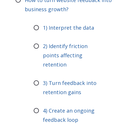
How to turn website feedback into
business growth?
1) Interpret the data
2) Identify friction
points affecting
retention
3) Turn feedback into
retention gains
4) Create an ongoing
feedback loop