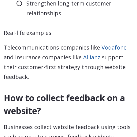
Strengthen long-term customer
relationships
Real-life examples:
Telecommunications companies like
Vodafone
and insurance companies like
Allianz
support
their customer-first strategy through website
feedback.
How to collect feedback on a
website?
Businesses collect website feedback using tools
such as on-site surveys, feedback widgets,