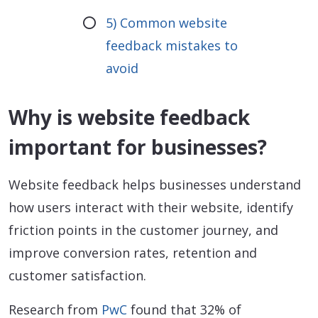
5) Common website
feedback mistakes to
avoid
Why is website feedback
important for businesses?
Website feedback helps businesses understand
how users interact with their website, identify
friction points in the customer journey, and
improve conversion rates, retention and
customer satisfaction.
Research from
PwC
found that 32% of