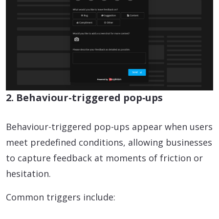
2. Behaviour-triggered pop‑ups
Behaviour-triggered pop-ups appear when users
meet predefined conditions, allowing businesses
to capture feedback at moments of friction or
hesitation.
Common triggers include: