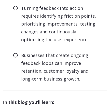
Turning feedback into action
requires identifying friction points,
prioritising improvements, testing
changes and continuously
optimising the user experience.
Businesses that create ongoing
feedback loops can improve
retention, customer loyalty and
long-term business growth.
In this blog you’ll learn: