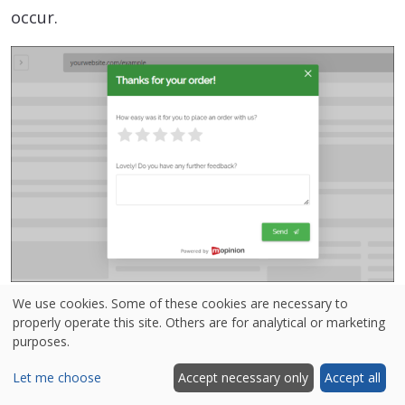
occur.
3. Embedded forms
We use cookies. Some of these cookies are necessary to
properly operate this site. Others are for analytical or marketing
purposes.
In contrast, embedded forms are generally more
detailed and structured. They are less intrusive,
Let me choose
Accept necessary only
Accept all