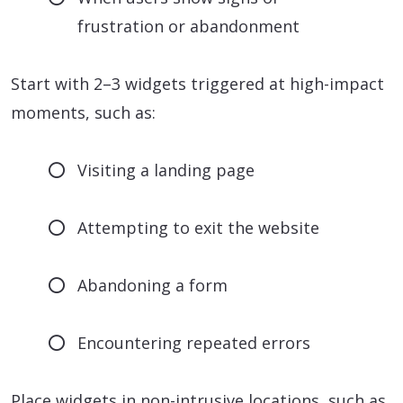
frustration or abandonment
Start with 2–3 widgets triggered at high-impact
moments, such as:
Visiting a landing page
Attempting to exit the website
Abandoning a form
Encountering repeated errors
Place widgets in non-intrusive locations, such as