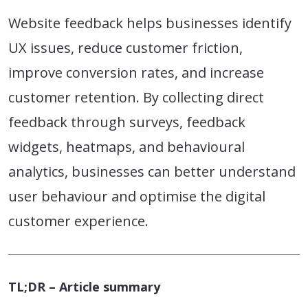
Website feedback helps businesses identify
UX issues, reduce customer friction,
improve conversion rates, and increase
customer retention. By collecting direct
feedback through surveys, feedback
widgets, heatmaps, and behavioural
analytics, businesses can better understand
user behaviour and optimise the digital
customer experience.
TL;DR – Article summary