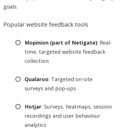
goals.
Popular website feedback tools
Mopinion (part of Netigate)
: Real-
time, targeted website feedback
collection
Qualaroo
: Targeted on-site
surveys and pop-ups
Hotjar
: Surveys, heatmaps, session
recordings and user behaviour
analytics