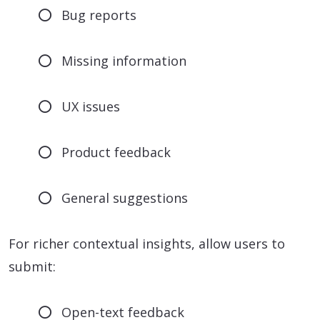
Bug reports
Missing information
UX issues
Product feedback
General suggestions
For richer contextual insights, allow users to
submit:
Open-text feedback