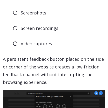
Screenshots
Screen recordings
Video captures
A persistent feedback button placed on the side
or corner of the website creates a low-friction
feedback channel without interrupting the
browsing experience.