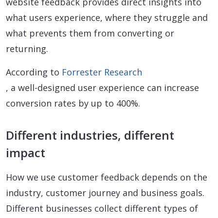
website feedback provides direct insights into
what users experience, where they struggle and
what prevents them from converting or
returning.
According to
Forrester Research
, a well-designed user experience can increase
conversion rates by up to 400%.
Different industries, different
impact
How we use customer feedback depends on the
industry, customer journey and business goals.
Different businesses collect different types of