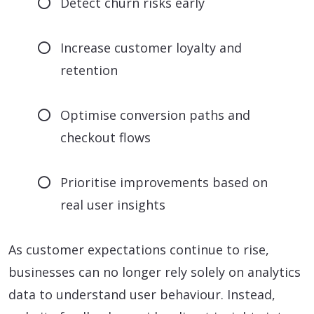
Detect churn risks early
Increase customer loyalty and
retention
Optimise conversion paths and
checkout flows
Prioritise improvements based on
real user insights
As customer expectations continue to rise,
businesses can no longer rely solely on analytics
data to understand user behaviour. Instead,