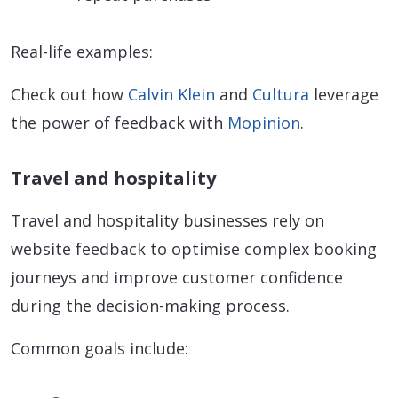
Real-life examples:
Check out how
Calvin Klein
and
Cultura
leverage
the power of feedback with
Mopinion
.
Travel and hospitality
Travel and hospitality businesses rely on
website feedback to optimise complex booking
journeys and improve customer confidence
during the decision-making process.
Common goals include: