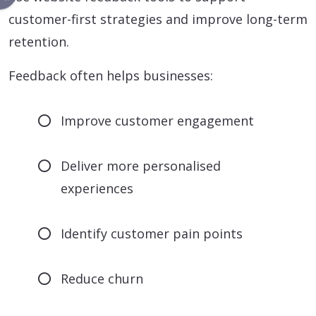
customer-first strategies and improve long-term
retention.
Feedback often helps businesses:
Improve customer engagement
Deliver more personalised
experiences
Identify customer pain points
Reduce churn