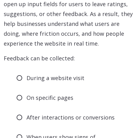
open up input fields for users to leave ratings,
suggestions, or other feedback. As a result, they
help businesses understand what users are
doing, where friction occurs, and how people
experience the website in real time.
Feedback can be collected:
During a website visit
On specific pages
After interactions or conversions
When users show signs of