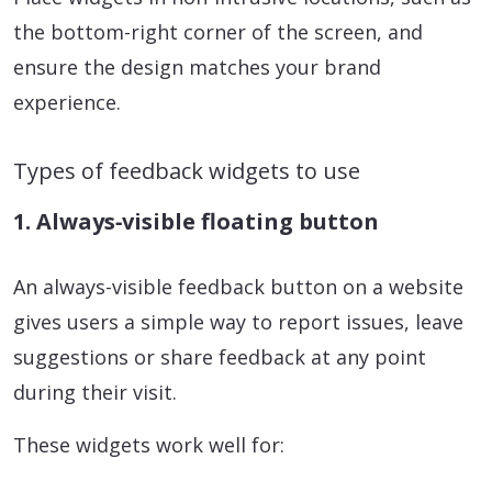
the bottom-right corner of the screen, and
ensure the design matches your brand
experience.
Types of feedback widgets to use
1. Always‑visible floating button
An always-visible feedback button on a website
gives users a simple way to report issues, leave
suggestions or share feedback at any point
during their visit.
These widgets work well for: