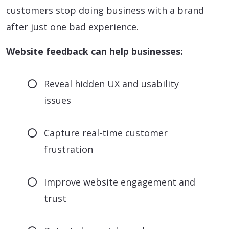
customers stop doing business with a brand
after just one bad experience.
Website feedback can help businesses:
Reveal hidden UX and usability
issues
Capture real-time customer
frustration
Improve website engagement and
trust