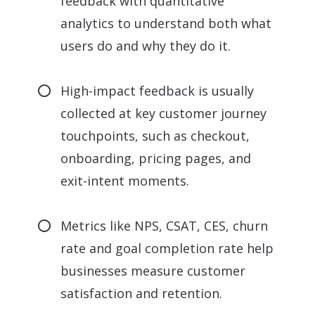
feedback with quantitative
analytics to understand both what
users do and why they do it.
High-impact feedback is usually
collected at key customer journey
touchpoints, such as checkout,
onboarding, pricing pages, and
exit-intent moments.
Metrics like NPS, CSAT, CES, churn
rate and goal completion rate help
businesses measure customer
satisfaction and retention.