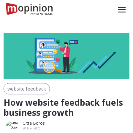
website feedback
How website feedback fuels
business growth
Gitta Boros
20 May 2026