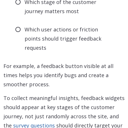
Which stage of the customer
journey matters most
Which user actions or friction
points should trigger feedback
requests
For example, a feedback button visible at all
times helps you identify bugs and create a
smoother process.
To collect meaningful insights, feedback widgets
should appear at key stages of the customer
journey, not just randomly across the site, and
the
survey questions
should directly target your