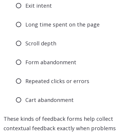
Exit intent
Long time spent on the page
Scroll depth
Form abandonment
Repeated clicks or errors
Cart abandonment
These kinds of feedback forms help collect
contextual feedback exactly when problems