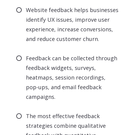
Website feedback helps businesses
identify UX issues, improve user
experience, increase conversions,
and reduce customer churn.
Feedback can be collected through
feedback widgets, surveys,
heatmaps, session recordings,
pop-ups, and email feedback
campaigns.
The most effective feedback
strategies combine qualitative