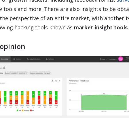
w tools and more. There are also insights to be obt
the perspective of an entire market, with another 
owing hacking tools known as
market insight tools
.
Mopinion