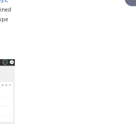
ained
type