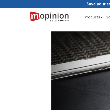
Save your s
Products
S