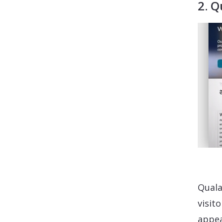
2. Q
Quala
visit
appea