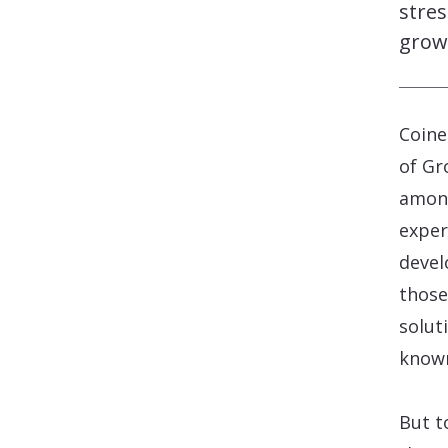
stres
grow
Coine
of Gr
among
exper
devel
those
solut
know
But t