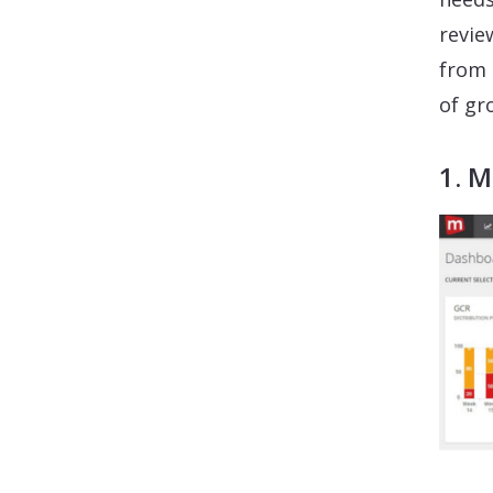
revie
from 
of gr
1. 