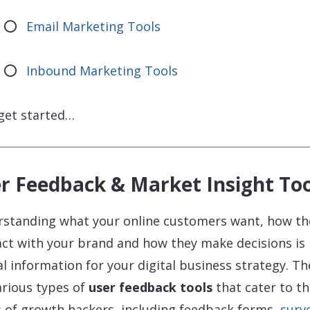
Email Marketing Tools
Inbound Marketing Tools
 get started…
r Feedback & Market Insight Too
standing what your online customers want, how th
act with your brand and how they make decisions is
cal information for your digital business strategy. Th
arious types of
user feedback tools
that cater to t
 of growth hackers, including feedback forms,
surv