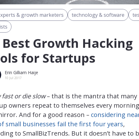
experts & growth marketers
technology & software
te
ists
 Best Growth Hacking
ols for Startups
Erin Gilliam Haije
10 Jul 2017
fast or die slow
– that is the mantra that many
tup owners repeat to themselves every morning
irror. And for a good reason –
considering nea
of small businesses fail the first four years
,
ding to SmallBizTrends. But it doesn’t have to 