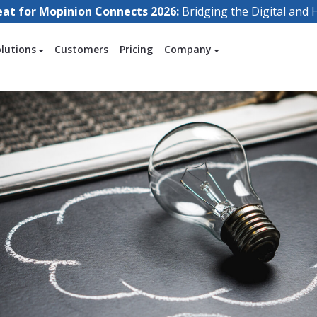
eat for Mopinion Connects 2026:
Bridging the Digital an
olutions
Customers
Pricing
Company