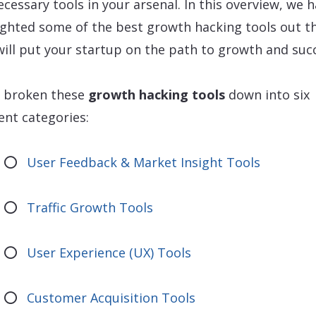
ecessary tools in your arsenal. In this overview, we 
ighted some of the best growth hacking tools out t
will put your startup on the path to growth and suc
 broken these
growth hacking tools
down into six
rent categories:
User Feedback & Market Insight Tools
Traffic Growth Tools
User Experience (UX) Tools
Customer Acquisition Tools