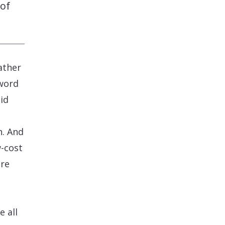
 of
ather
word
pid
h. And
w-cost
are
e all