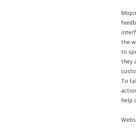
Mopin
feedb
inter
the w
to sp
they 
custo
To ta
actio
help 
Webs