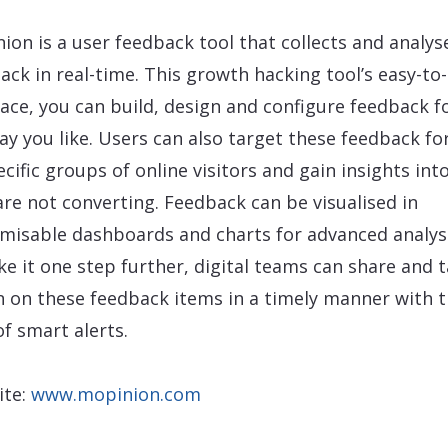
ion is a user feedback tool that collects and analys
ack in real-time. This growth hacking tool’s easy-to
face, you can build, design and configure feedback 
ay you like. Users can also target these feedback f
ecific groups of online visitors and gain insights int
are not converting. Feedback can be visualised in
misable dashboards and charts for advanced analys
ke it one step further, digital teams can share and 
n on these feedback items in a timely manner with 
of smart alerts.
ite:
www.mopinion.com