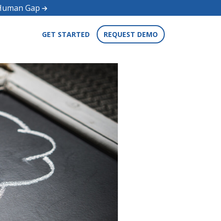
d Human Gap
GET STARTED
REQUEST DEMO