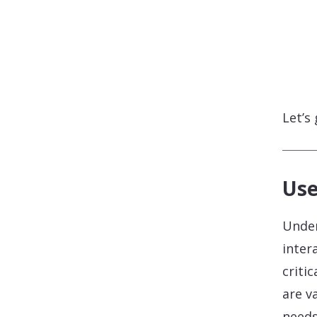
Let’s
Use
Under
inter
criti
are v
needs