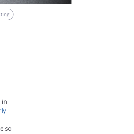
sting
 in
rly
be so