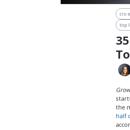
cro 
top l
35
To
Grow 
star
the m
half 
accor