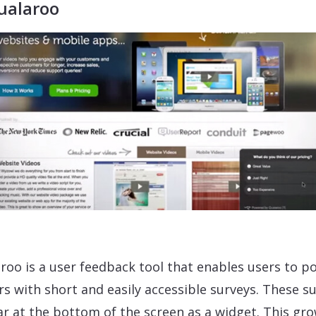
ualaroo
roo is a user feedback tool that enables users to po
ors with short and easily accessible surveys. These s
r at the bottom of the screen as a widget. This gr