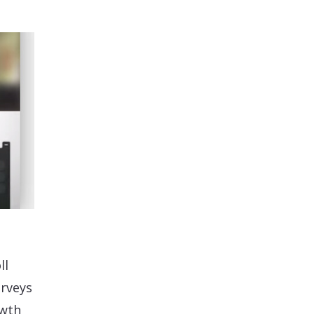
ll
urveys
owth