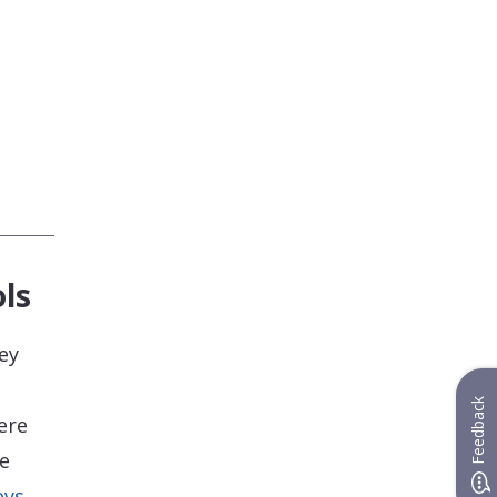
ls
ey
Feedback
ere
he
eys
,