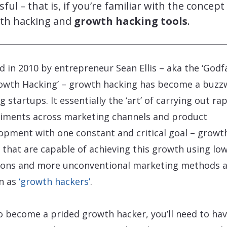
sful – that is, if you’re familiar with the concept
th hacking and
growth hacking tools
.
d in 2010 by entrepreneur Sean Ellis – aka the ‘Godf
owth Hacking’ – growth hacking has become a buzz
 startups. It essentially the ‘art’ of carrying out ra
iments across marketing channels and product
opment with one constant and critical goal – growt
 that are capable of achieving this growth using lo
ions and more unconventional marketing methods 
n as
‘growth hackers’
.
o become a prided growth hacker, you’ll need to hav