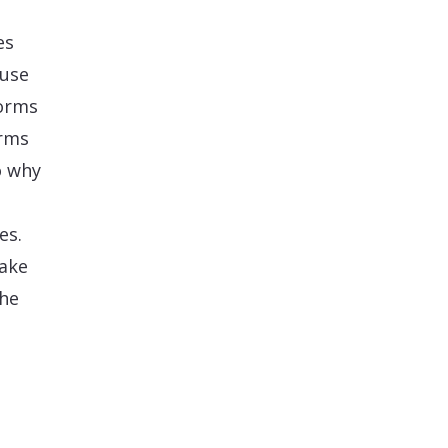
es
-use
forms
orms
o why
es.
take
the