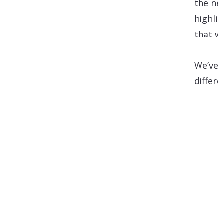
the n
highl
that 
We’ve
diffe