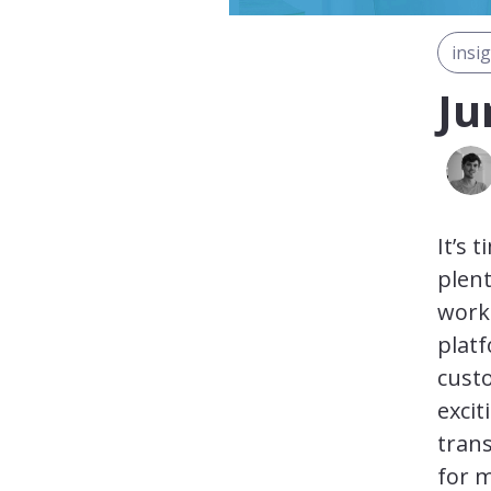
insi
Ju
It’s 
plen
work
platf
cust
exci
tran
for 