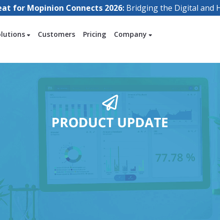
eat for Mopinion Connects 2026:
Bridging the Digital an
olutions
Customers
Pricing
Company