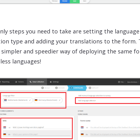
nly steps you need to take are setting the language
tion type and adding your translations to the form. 
simpler and speedier way of deploying the same fo
less languages!