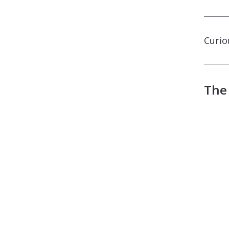
Curio
The