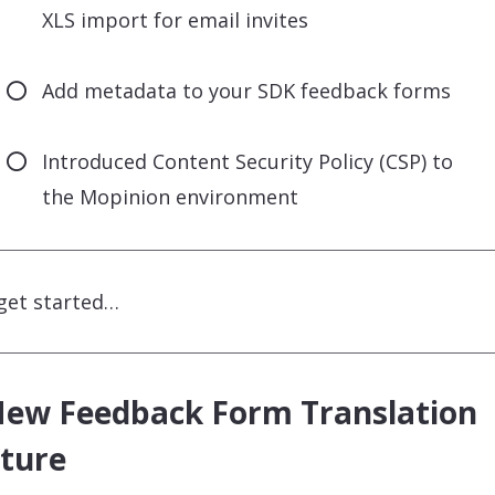
XLS import for email invites
Add metadata to your SDK feedback forms
Introduced Content Security Policy (CSP) to
the Mopinion environment
 get started…
New Feedback Form Translation
ture