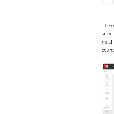
The o
selec
much 
count