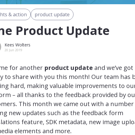
ghts & action
product update
ne Product Update
Kees Wolters
20 Jun 2019
time for another
product update
and we’ve got
ty to share with you this month! Our team has 
ing hard, making valuable improvements to ou
orm – all thanks to the feedback provided by ou
omers. This month we came out with a number
ting new updates such as the feedback form
slations feature, SDK metadata, new image upl
media elements and more.