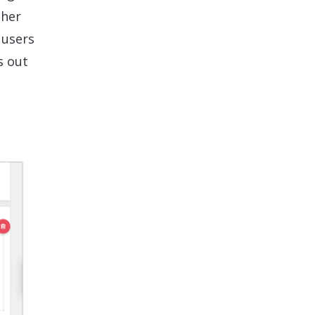
ther
 users
s out