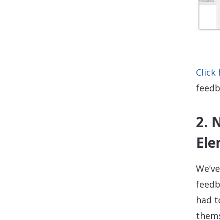
Click
feedb
2. 
Ele
We’ve
feedb
had t
thems