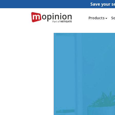
Save your s
Products
S