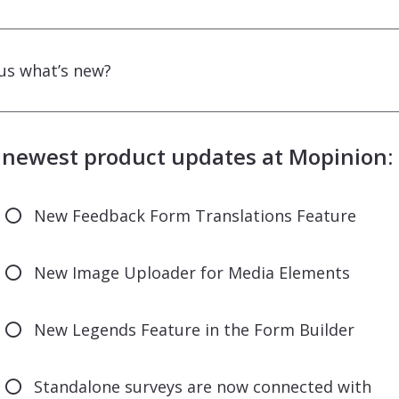
us what’s new?
 newest product updates at Mopinion:
New Feedback Form Translations Feature
New Image Uploader for Media Elements
New Legends Feature in the Form Builder
Standalone surveys are now connected with