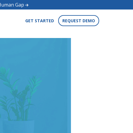
d Human Gap
GET STARTED
REQUEST DEMO