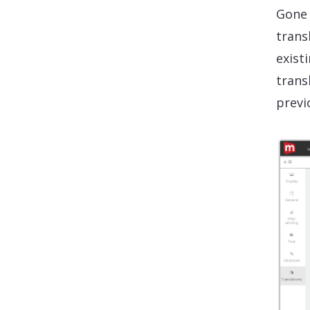
Gone 
trans
exist
transl
previ