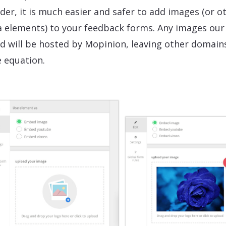
der, it is much easier and safer to add images (or o
 elements) to your feedback forms. Any images our
d will be hosted by Mopinion, leaving other domain
e equation.