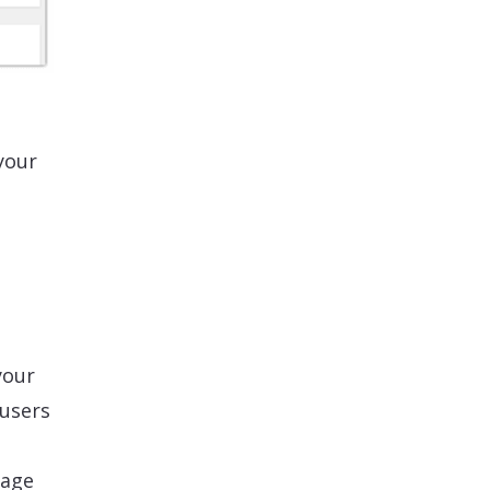
your
your
 users
mage