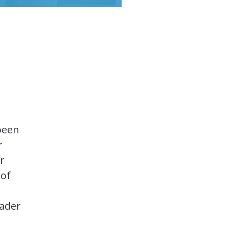
been
r
r
 of
oader