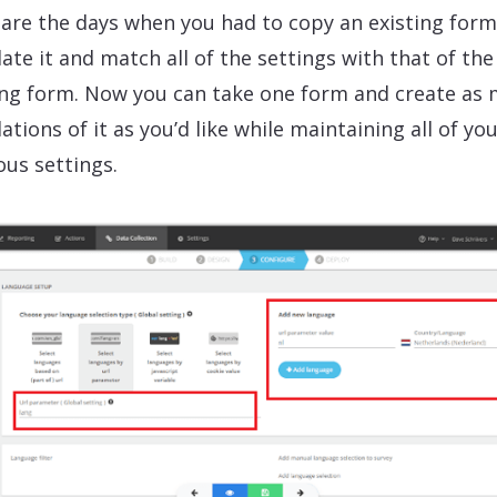
are the days when you had to copy an existing form
late it and match all of the settings with that of the
ing form. Now you can take one form and create as
ations of it as you’d like while maintaining all of yo
ous settings.