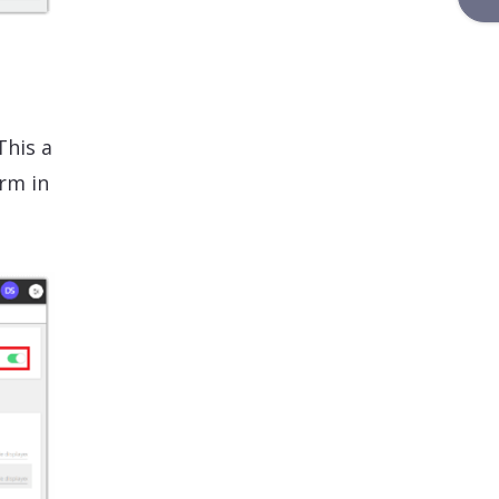
This a
rm in