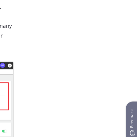
,
 many
ur
Feedback