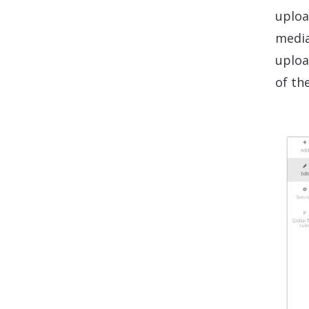
uploa
media
uploa
of th