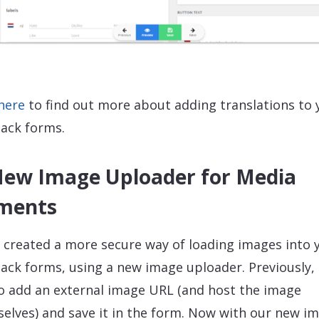
 here
to find out more about adding translations to 
ack forms.
New Image Uploader for Media
ments
 created a more secure way of loading images into 
ack forms, using a new image uploader. Previously,
o add an external image URL (and host the image
elves) and save it in the form. Now with our new i