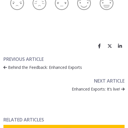
PREVIOUS ARTICLE
Behind the Feedback: Enhanced Exports
NEXT ARTICLE
Enhanced Exports: It’s live!
RELATED ARTICLES