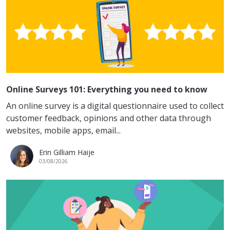
Online Surveys 101: Everything you need to know
An online survey is a digital questionnaire used to collect
customer feedback, opinions and other data through
websites, mobile apps, email...
Erin Gilliam Haije
03/08/2026