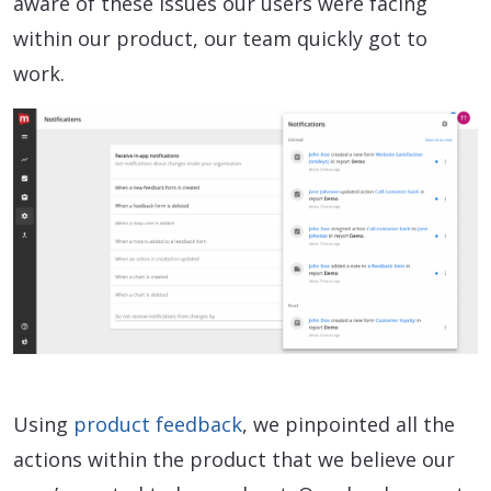
aware of these issues our users were facing
within our product, our team quickly got to
work.
Using
product feedback
, we pinpointed all the
actions within the product that we believe our