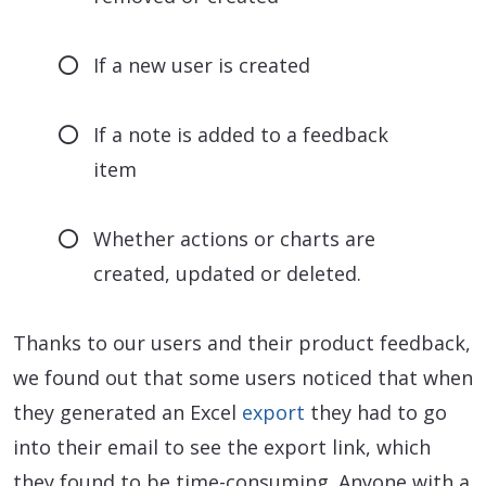
If a new user is created
If a note is added to a feedback
item
Whether actions or charts are
created, updated or deleted.
Thanks to our users and their product feedback,
we found out that some users noticed that when
they generated an Excel
export
they had to go
into their email to see the export link, which
they found to be time-consuming. Anyone with a