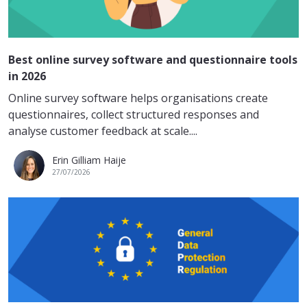
Best online survey software and questionnaire tools
in 2026
Online survey software helps organisations create
questionnaires, collect structured responses and
analyse customer feedback at scale....
Erin Gilliam Haije
27/07/2026