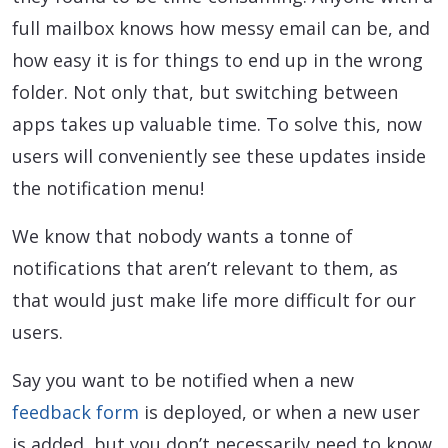
full mailbox knows how messy email can be, and
how easy it is for things to end up in the wrong
folder. Not only that, but switching between
apps takes up valuable time. To solve this, now
users will conveniently see these updates inside
the notification menu!
We know that nobody wants a tonne of
notifications that aren’t relevant to them, as
that would just make life more difficult for our
users.
Say you want to be notified when a new
feedback form
is deployed, or when a new user
is added, but you don’t necessarily need to know