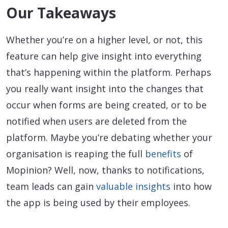
Our Takeaways
Whether you’re on a higher level, or not, this
feature can help give insight into everything
that’s happening within the platform. Perhaps
you really want insight into the changes that
occur when forms are being created, or to be
notified when users are deleted from the
platform. Maybe you’re debating whether your
organisation is reaping the full
benefits
of
Mopinion? Well, now, thanks to notifications,
team leads can gain
valuable insights
into how
the app is being used by their employees.