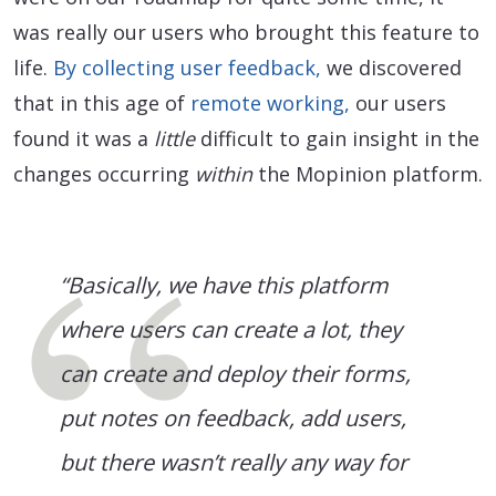
was really our users who brought this feature to
life.
By collecting user feedback,
we discovered
that in this age of
remote working,
our users
found it was a
little
difficult to gain insight in the
changes occurring
within
the Mopinion platform.
“Basically, we have this platform
where users can create a lot, they
can create and deploy their forms,
put notes on feedback, add users,
but there wasn’t really any way for