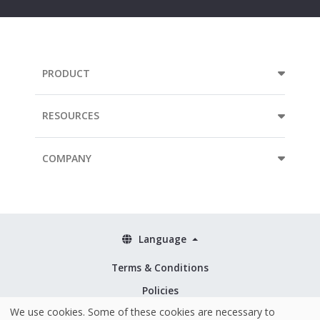
PRODUCT
RESOURCES
COMPANY
Language
Terms & Conditions
Policies
We use cookies. Some of these cookies are necessary to
Security & ISO 27001