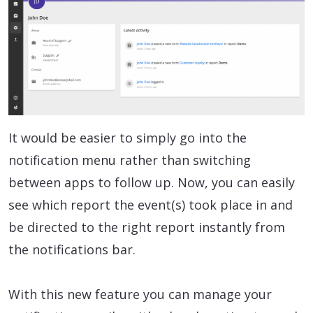
It would be easier to simply go into the
notification menu rather than switching
between apps to follow up. Now, you can easily
see which report the event(s) took place in and
be directed to the right report instantly from
the notifications bar.
With this new feature you can manage your