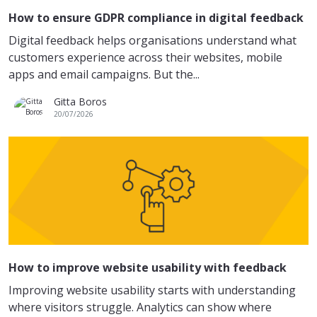
How to ensure GDPR compliance in digital feedback
Digital feedback helps organisations understand what
customers experience across their websites, mobile
apps and email campaigns. But the...
Gitta Boros
20/07/2026
How to improve website usability with feedback
Improving website usability starts with understanding
where visitors struggle. Analytics can show where