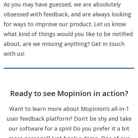
As you may have guessed, we are absolutely
obsessed with feedback, and are always looking
for ways to improve our product. Let us know
what kind of things would you like to be notified
about, are we missing anything? Get in touch
with us!
Ready to see Mopinion in action?
Want to learn more about Mopinion’s all-in-1
user feedback platform? Don’t be shy and take
our software for a spin! Do you prefer it a bit