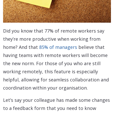
Did you know that 77% of remote workers say
they’re more productive when working from
home? And that
85% of managers
believe that
having teams with remote workers will become
the new norm. For those of you who are still
working remotely, this feature is especially
helpful, allowing for seamless collaboration and
coordination within your organisation.
Let’s say your colleague has made some changes
to a feedback form that you need to know