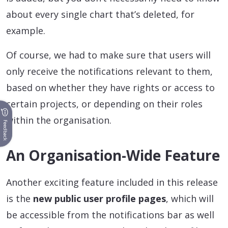
about every single chart that’s deleted, for
example.
Of course, we had to make sure that users will
only receive the notifications relevant to them,
based on whether they have rights or access to
certain projects, or depending on their roles
within the organisation.
Feedback
An Organisation-Wide Feature
Another exciting feature included in this release
is the
new public user profile pages
, which will
be accessible from the notifications bar as well