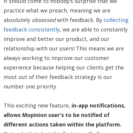
It should come to nobody’s surprise that we
practice what we preach, meaning we are
absolutely
obsessed
with feedback. By
collecting
feedback consistently
, we are able to constantly
improve and better our product, and our
relationship with our users! This means we are
always working to improve our customer
experience because helping our clients get the
most out of their feedback strategy is our
number one priority.
This exciting new feature,
in-app notifications,
allows Mopinion user’s to be notified of
different actions taken within the platform.