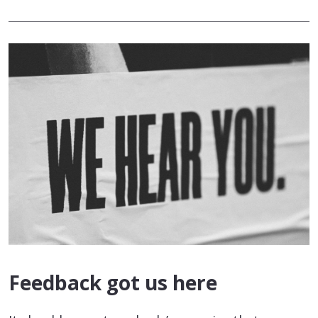
Feedback got us here