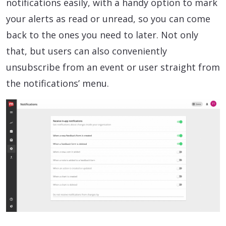
notifications easily, with a handy option to mark
your alerts as read or unread, so you can come
back to the ones you need to later. Not only
that, but users can also conveniently
unsubscribe from an event or user straight from
the notifications’ menu.