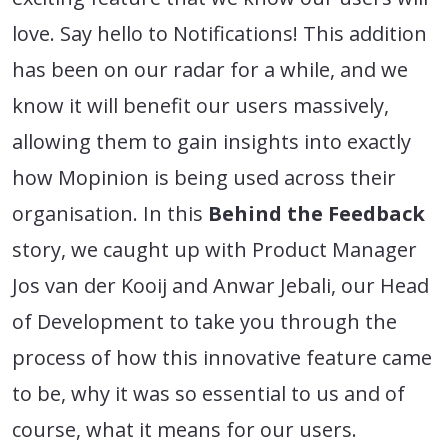
love. Say hello to Notifications! This addition
has been on our radar for a while, and we
know it will benefit our users massively,
allowing them to gain insights into exactly
how Mopinion is being used across their
organisation. In this
Behind the Feedback
story, we caught up with Product Manager
Jos van der Kooij and Anwar Jebali, our Head
of Development to take you through the
process of how this innovative feature came
to be, why it was so essential to us and of
course, what it means for our users.