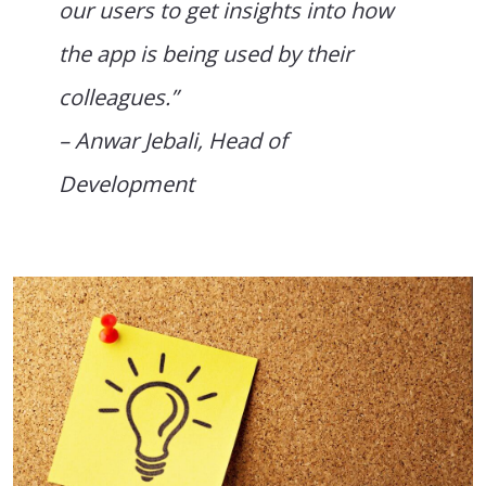
our users to get insights into how
the app is being used by their
colleagues.”
– Anwar Jebali, Head of
Development