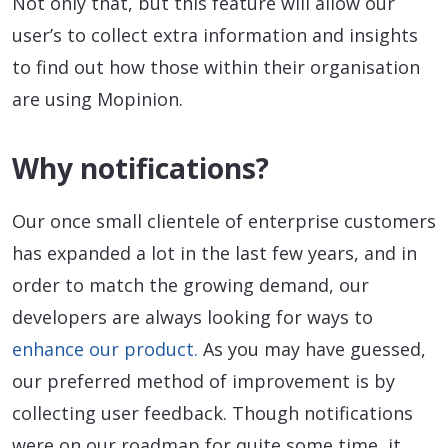
Not only that, but this feature will allow our
user’s to collect extra information and insights
to find out how those within their organisation
are using Mopinion.
Why notifications?
Our once small clientele of enterprise customers
has expanded a lot in the last few years, and in
order to match the growing demand, our
developers are always looking for ways to
enhance our product.
As you may have guessed,
our preferred method of improvement is by
collecting user feedback. Though notifications
were on our roadmap for quite some time, it