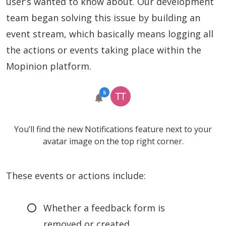
user’s wanted to know about. Our development
team began solving this issue by building an
event stream, which basically means logging all
the actions or events taking place within the
Mopinion platform.
You’ll find the new Notifications feature next to your
avatar image on the top right corner.
These events or actions include:
Whether a feedback form is
removed or created