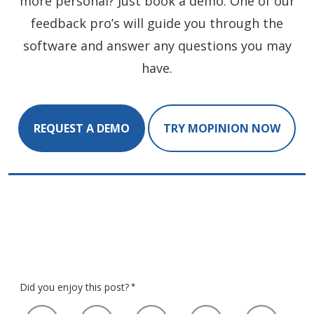
more personal? Just book a demo. One of our
feedback pro’s will guide you through the
software and answer any questions you may
have.
REQUEST A DEMO
TRY MOPINION NOW
Did you enjoy this post?
*