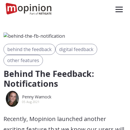
behind the feedback
digital feedback
other features
Behind The Feedback:
Notifications
Penny Warnock
05 Aug 2021
Recently, Mopinion launched another
exciting feature that we know our users will