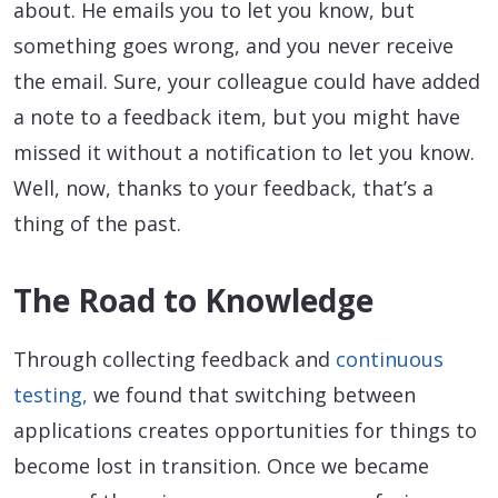
about. He emails you to let you know, but
something goes wrong, and you never receive
the email. Sure, your colleague could have added
a note to a feedback item, but you might have
missed it without a notification to let you know.
Well, now, thanks to your feedback, that’s a
thing of the past.
The Road to Knowledge
Through collecting feedback and
continuous
testing,
we found that switching between
applications creates opportunities for things to
become lost in transition. Once we became