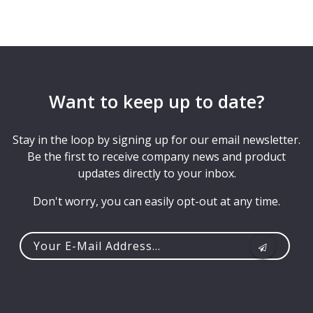
Want to keep up to date?
Stay in the loop by signing up for our email newsletter.
Be the first to receive company news and product
updates directly to your inbox.
Don't worry, you can easily opt-out at any time.
Your
e-
mail
address...