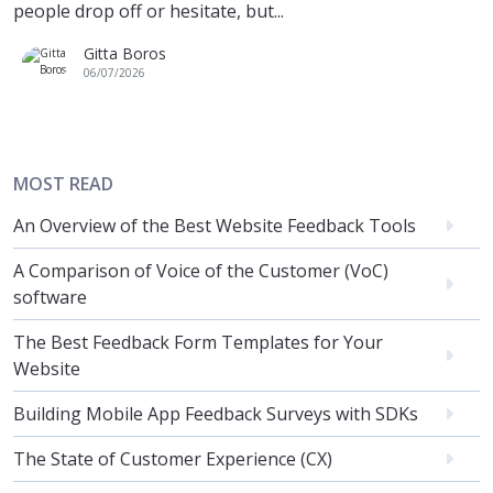
people drop off or hesitate, but...
Gitta Boros
06/07/2026
MOST READ
An Overview of the Best Website Feedback Tools
A Comparison of Voice of the Customer (VoC)
software
The Best Feedback Form Templates for Your
Website
Building Mobile App Feedback Surveys with SDKs
The State of Customer Experience (CX)