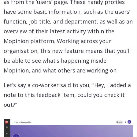
as from the ‘users’ page. These handy profiles
have some basic information, such as the users’
function, job title, and department, as well as an
overview of their latest activity within the
Mopinion platform. Working across your
organisation, this new feature means that you’ll
be able to see what’s happening inside
Mopinion, and what others are working on.
Let’s say a co-worker said to you, “Hey, I added a
note to this feedback item, could you check it
out?”