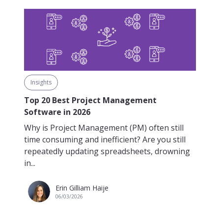
Insights
Top 20 Best Project Management
Software in 2026
Why is Project Management (PM) often still
time consuming and inefficient? Are you still
repeatedly updating spreadsheets, drowning
in...
Erin Gilliam Haije
06/03/2026