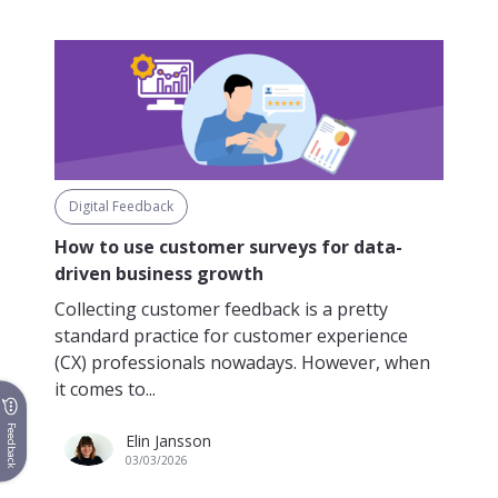
Digital Feedback
How to use customer surveys for data-
driven business growth
Collecting customer feedback is a pretty
standard practice for customer experience
(CX) professionals nowadays. However, when
it comes to...
Feedback
Elin Jansson
03/03/2026