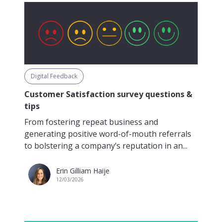
Digital Feedback
Customer Satisfaction survey questions &
tips
From fostering repeat business and
generating positive word-of-mouth referrals
to bolstering a company’s reputation in an...
Erin Gilliam Haije
12/03/2026