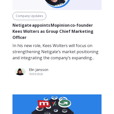
Company Updates
Netigate appoints Mopinion co-founder
Kees Wolters as Group Chief Marketing
Officer
In his new role, Kees Wolters will focus on
strengthening Netigate’s market positioning
and integrating the company’s expanding...
Elin Jansson
19/03/2026