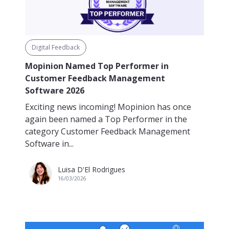
Digital Feedback
Mopinion Named Top Performer in
Customer Feedback Management
Software 2026
Exciting news incoming! Mopinion has once
again been named a Top Performer in the
category Customer Feedback Management
Software in...
Luisa D'El Rodrigues
16/03/2026