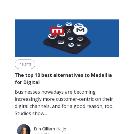
Insights
The top 10 best alternatives to Medallia
for Digital
Businesses nowadays are becoming
increasingly more customer-centric on their
digital channels, and for a good reason, too.
Studies show...
Erin Gilliam Haije
25/02/2026