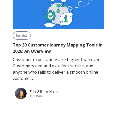
Insights
Top 20 Customer Journey Mapping Tools in
2026: An Overview
Customer expectations are higher than ever.
Customers demand excellent service, and
anyone who fails to deliver a smooth online
customer...
Erin Gilliam Haije
12/03/2026