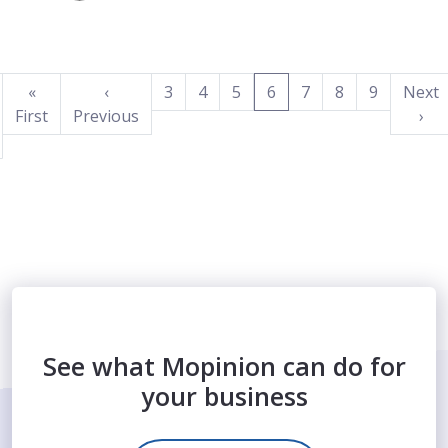
(current)
«
‹
3
4
5
6
7
8
9
Next
First
Previous
›
See what Mopinion can do for
your business