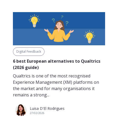
Digital Feedback
6 best European alternatives to Qualtrics
(2026 guide)
Qualtrics is one of the most recognised
Experience Management (XM) platforms on
the market and for many organisations it
remains a strong...
Luisa D'El Rodrigues
27/02/2026