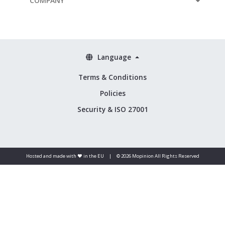
COMPANY
Language
Terms & Conditions
Policies
Security & ISO 27001
Hosted and made with ❤️ in the EU
|
© 2026 Mopinion All Rights Reserved