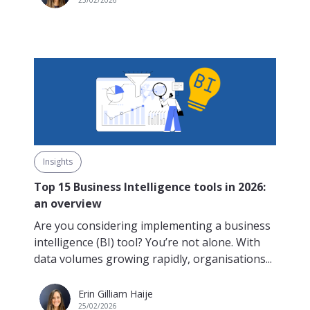
Insights
Top 15 Business Intelligence tools in 2026:
an overview
Are you considering implementing a business
intelligence (BI) tool? You’re not alone. With
data volumes growing rapidly, organisations...
Erin Gilliam Haije
25/02/2026