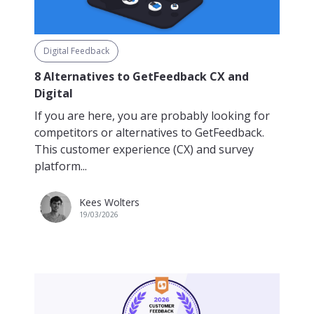
Digital Feedback
8 Alternatives to GetFeedback CX and
Digital
If you are here, you are probably looking for
competitors or alternatives to GetFeedback.
This customer experience (CX) and survey
platform...
Kees Wolters
19/03/2026