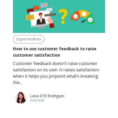
Digital Feedback
How to use customer feedback to raise
customer satisfaction
Customer feedback doesn’t raise customer
satisfaction on its own. It raises satisfaction
when it helps you pinpoint what’s breaking
the...
Luisa D'El Rodrigues
10/03/2026