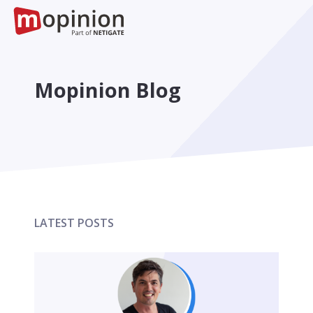
Mopinion Blog
LATEST POSTS