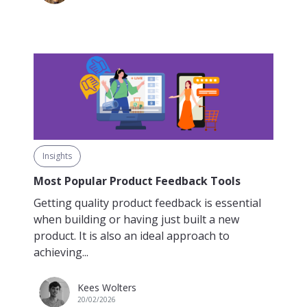
Insights
Most Popular Product Feedback Tools
Getting quality product feedback is essential
when building or having just built a new
product. It is also an ideal approach to
achieving...
Kees Wolters
20/02/2026