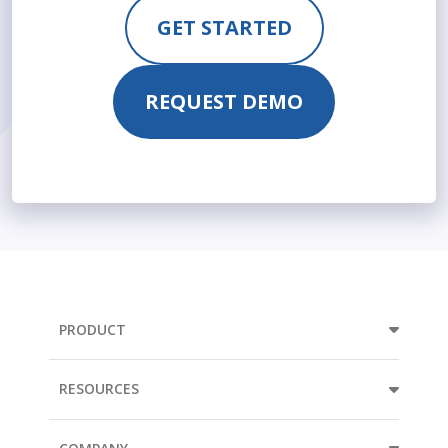
GET STARTED
REQUEST DEMO
PRODUCT
RESOURCES