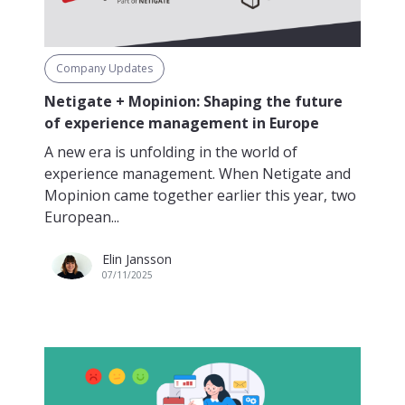
Company Updates
Netigate + Mopinion: Shaping the future
of experience management in Europe
A new era is unfolding in the world of
experience management. When Netigate and
Mopinion came together earlier this year, two
European...
Elin Jansson
07/11/2025