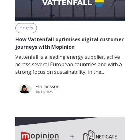
Insights
How Vattenfall optimises digital customer
journeys with Mopinion
Vattenfall is a leading energy supplier, active
across several European countries and with a
strong focus on sustainability. In the...
Elin Jansson
10/11/2025