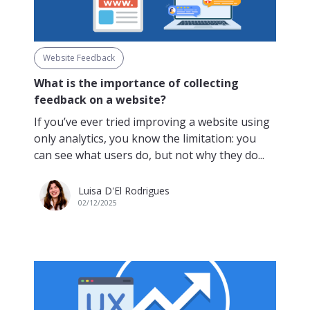
Website Feedback
What is the importance of collecting
feedback on a website?
If you’ve ever tried improving a website using
only analytics, you know the limitation: you
can see what users do, but not why they do...
Luisa D'El Rodrigues
02/12/2025