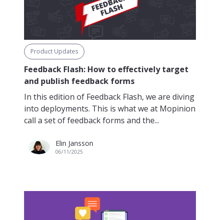
Product Updates
Feedback Flash: How to effectively target
and publish feedback forms
In this edition of Feedback Flash, we are diving
into deployments. This is what we at Mopinion
call a set of feedback forms and the...
Elin Jansson
06/11/2025