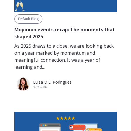
Default Blog
Mopinion events recap: The moments that
shaped 2025
As 2025 draws to a close, we are looking back
on a year marked by momentum and
meaningful connection. It was a year of
learning and...
Luisa D'El Rodrigues
09/12/2025