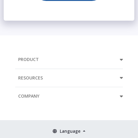
PRODUCT
RESOURCES
COMPANY
Language