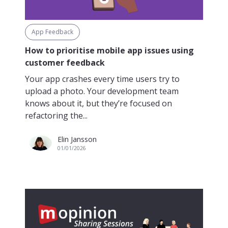
App Feedback
How to prioritise mobile app issues using
customer feedback
Your app crashes every time users try to
upload a photo. Your development team
knows about it, but they’re focused on
refactoring the...
Elin Jansson
01/01/2026