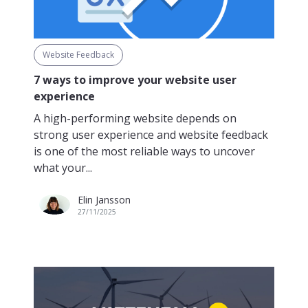
Website Feedback
7 ways to improve your website user
experience
A high-performing website depends on
strong user experience and website feedback
is one of the most reliable ways to uncover
what your...
Elin Jansson
27/11/2025