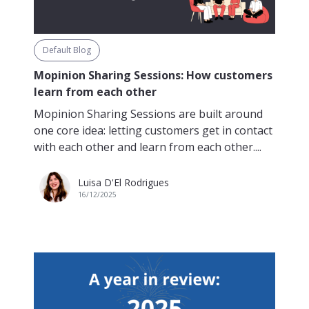
Default Blog
Mopinion Sharing Sessions: How customers
learn from each other
Mopinion Sharing Sessions are built around
one core idea: letting customers get in contact
with each other and learn from each other....
Luisa D'El Rodrigues
16/12/2025