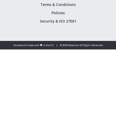
Terms & Conditions
Policies
Security & ISO 27001
Hosted and made with ❤️ in the EU
|
© 2026 Mopinion All Rights Reserved