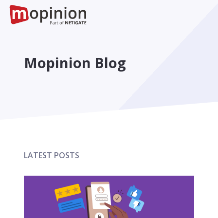
Mopinion Blog
LATEST POSTS