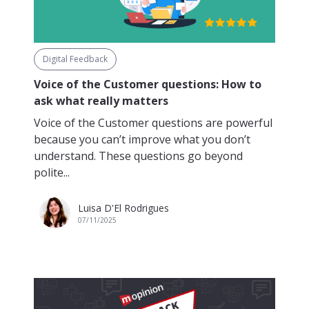
Digital Feedback
Voice of the Customer questions: How to
ask what really matters
Voice of the Customer questions are powerful
because you can’t improve what you don’t
understand. These questions go beyond
polite...
Luisa D'El Rodrigues
07/11/2025