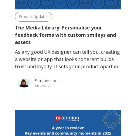
Product Updates
The Media Library: Personalise your
feedback forms with custom smileys and
assets
As any good UX designer can tell you, creating
a website or app that looks coherent builds
trust and loyalty. It sets your product apart in...
Elin Jansson
10/12/2025