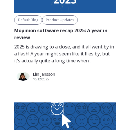
Default Blog
Product Updates
Mopinion software recap 2025: A year in
review
2025 is drawing to a close, and it all went by in
a flash! A year might seem like it flies by, but
it’s actually quite a long time when...
Elin Jansson
10/12/2025