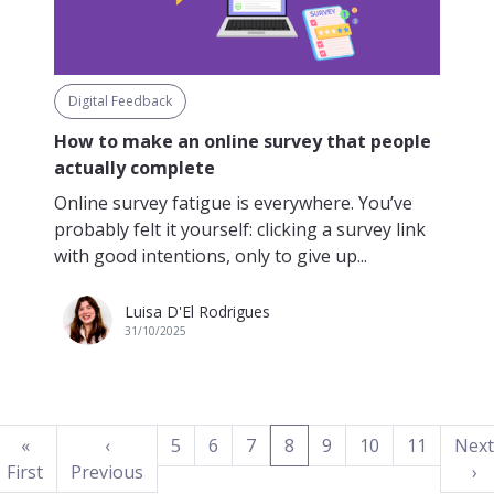
Digital Feedback
How to make an online survey that people
actually complete
Online survey fatigue is everywhere. You’ve
probably felt it yourself: clicking a survey link
with good intentions, only to give up...
Luisa D'El Rodrigues
31/10/2025
(current)
«
‹
5
6
7
8
9
10
11
Next
First
Previous
›