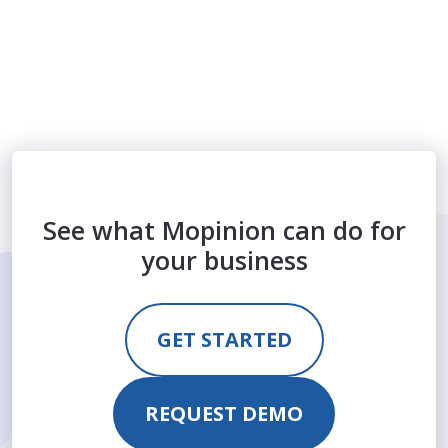
See what Mopinion can do for
your business
GET STARTED
REQUEST DEMO