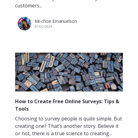
customers...
Mi-choe Emanuelson
07/02/2024
How to Create Free Online Surveys: Tips &
Tools
Choosing to survey people is quite simple. But
creating one? That’s another story. Believe it
or not, there is a true science to creating...