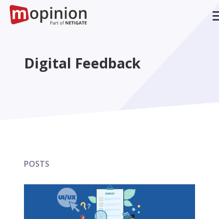
Digital Feedback
POSTS