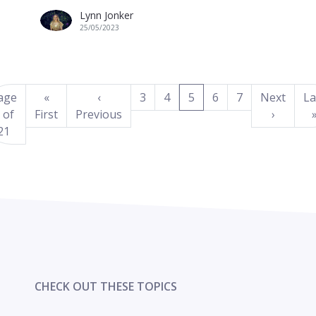
Lynn Jonker
25/05/2023
(current)
age
«
‹
3
4
5
6
7
Next
La
 of
First
Previous
›
21
CHECK OUT THESE TOPICS