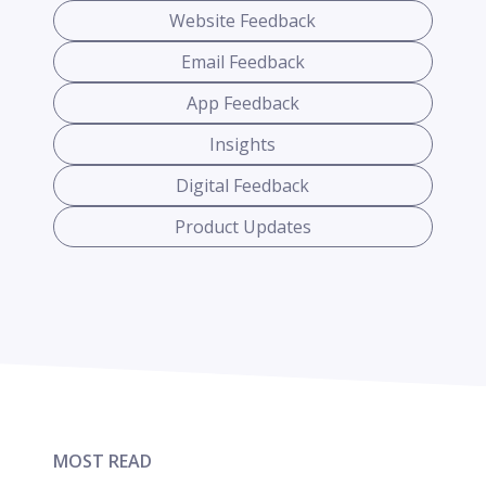
Website Feedback
Email Feedback
App Feedback
Insights
Digital Feedback
Product Updates
MOST READ