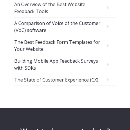
An Overview of the Best Website
Feedback Tools
A Comparison of Voice of the Customer
(VoC) software
The Best Feedback Form Templates for
Your Website
Building Mobile App Feedback Surveys
with SDKs
The State of Customer Experience (CX)