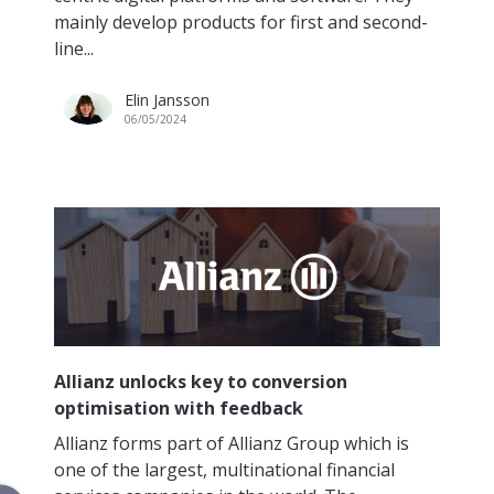
mainly develop products for first and second-
line...
Elin Jansson
06/05/2024
Allianz unlocks key to conversion
optimisation with feedback
Allianz forms part of Allianz Group which is
one of the largest, multinational financial