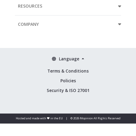
RESOURCES
COMPANY
Language
Terms & Conditions
Policies
Security & ISO 27001
Hosted and made with ❤️ in the EU
|
© 2026 Mopinion All Rights Reserved