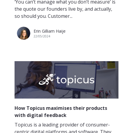
‘You can’t manage what you don’t measure’ is
the quote our founders live by, and actually,
so should you. Customer...
Erin Gilliam Haije
22/05/2024
How Topicus maximises their products
with digital feedback
Topicus is a leading provider of consumer-
centric digital platforms and software. They