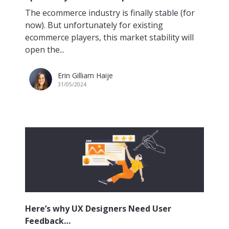
The ecommerce industry is finally stable (for
now). But unfortunately for existing
ecommerce players, this market stability will
open the...
Erin Gilliam Haije
31/05/2024
Here’s why UX Designers Need User
Feedback…