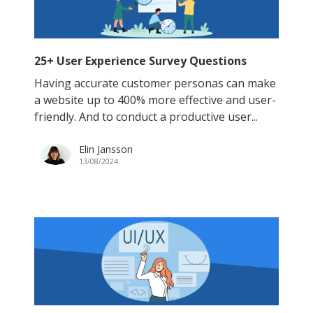
25+ User Experience Survey Questions
Having accurate customer personas can make
a website up to 400% more effective and user-
friendly. And to conduct a productive user...
Elin Jansson
13/08/2024