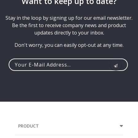
Want to keep up to date?
Stay in the loop by signing up for our email newsletter.
Be the first to receive company news and product
updates directly to your inbox.
Don't worry, you can easily opt-out at any time.
Your
e-
mail
address...
PRODUCT