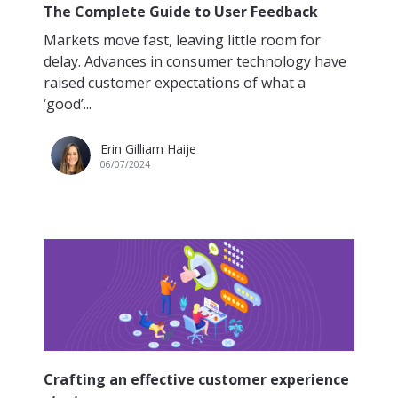
The Complete Guide to User Feedback
Markets move fast, leaving little room for
delay. Advances in consumer technology have
raised customer expectations of what a
‘good’...
Erin Gilliam Haije
06/07/2024
Crafting an effective customer experience