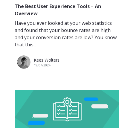
The Best User Experience Tools – An
Overview
Have you ever looked at your web statistics
and found that your bounce rates are high
and your conversion rates are low? You know
that this...
Kees Wolters
19/07/2024