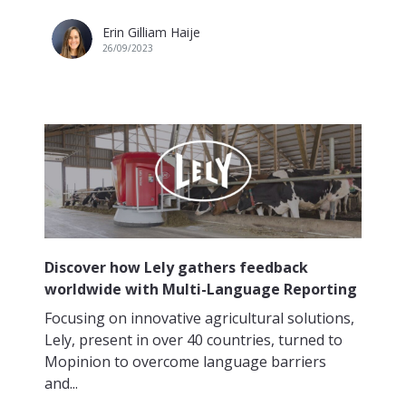
Erin Gilliam Haije
26/09/2023
Discover how Lely gathers feedback
worldwide with Multi-Language Reporting
Focusing on innovative agricultural solutions,
Lely, present in over 40 countries, turned to
Mopinion to overcome language barriers
and...