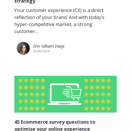
strategy
Your customer experience (CX) is a direct
reflection of your brand. And with today’s
hyper-competitive market, a strong
customer...
Erin Gilliam Haije
25/06/2024
45 Ecommerce survey questions to
optimise your online experience