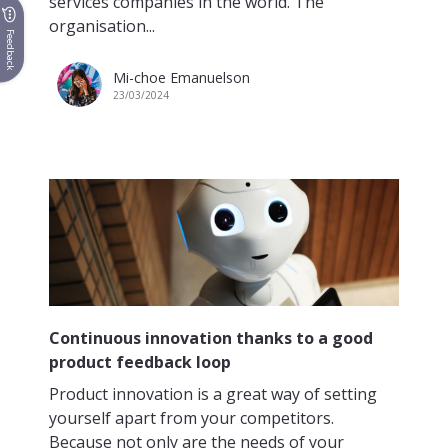
services companies in the world. The
organisation...
Feedback
Mi-choe Emanuelson
23/03/2024
Continuous innovation thanks to a good
product feedback loop
Product innovation is a great way of setting
yourself apart from your competitors.
Because not only are the needs of your