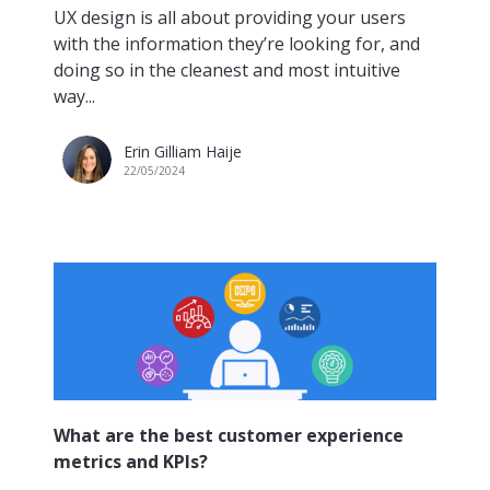
UX design is all about providing your users
with the information they’re looking for, and
doing so in the cleanest and most intuitive
way...
Erin Gilliam Haije
22/05/2024
What are the best customer experience
metrics and KPIs?